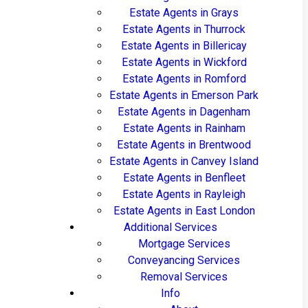
Estate Agents in Grays
Estate Agents in Thurrock
Estate Agents in Billericay
Estate Agents in Wickford
Estate Agents in Romford
Estate Agents in Emerson Park
Estate Agents in Dagenham
Estate Agents in Rainham
Estate Agents in Brentwood
Estate Agents in Canvey Island
Estate Agents in Benfleet
Estate Agents in Rayleigh
Estate Agents in East London
Additional Services
Mortgage Services
Conveyancing Services
Removal Services
Info