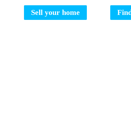
Sell your home
Fin