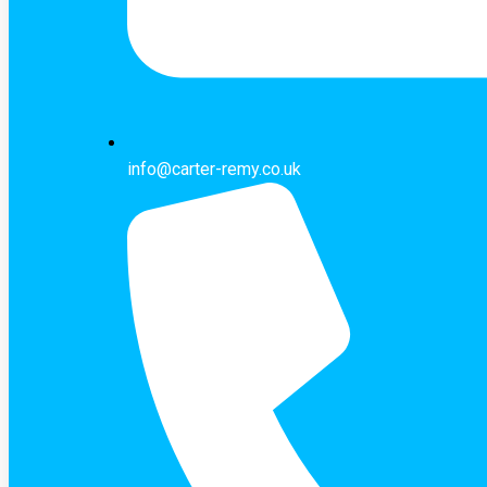
info@carter-remy.co.uk