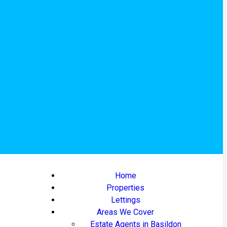
Home
Properties
Lettings
Areas We Cover
Estate Agents in Basildon