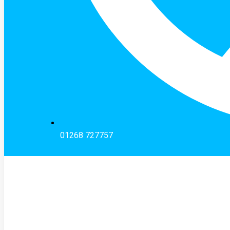
01268 727757