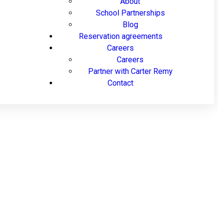
About
School Partnerships
Blog
Reservation agreements
Careers
Careers
Partner with Carter Remy
Contact