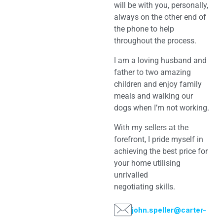
will be with you, personally,
always on the other end of
the phone to help
throughout the process.
I am a loving husband and
father to two amazing
children and enjoy family
meals and walking our
dogs when I’m not working.
With my sellers at the
forefront, I pride myself in
achieving the best price for
your home utilising
unrivalled
negotiating skills.
john.speller@carter-