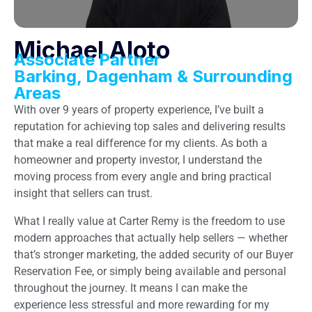
Michael Aloto
Associate Partner
Barking, Dagenham & Surrounding
Areas
With over 9 years of property experience, I’ve built a
reputation for achieving top sales and delivering results
that make a real difference for my clients. As both a
homeowner and property investor, I understand the
moving process from every angle and bring practical
insight that sellers can trust.
What I really value at Carter Remy is the freedom to use
modern approaches that actually help sellers — whether
that’s stronger marketing, the added security of our Buyer
Reservation Fee, or simply being available and personal
throughout the journey. It means I can make the
experience less stressful and more rewarding for my