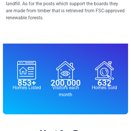
landfill. As for the posts which support the boards they
are made from timber that is retrieved from FSC-approved
renewable forests.
853
+
200,000
632
Homes Listed
Visitors each
Homes Sold
month