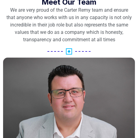
Meet Our Team
We are very proud of the Carter Remy team and ensure
that anyone who works with us in any capacity is not only
incredible in their job role but also represents the same
values that we do as a company which is honesty,
transparency and commitment at all times