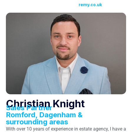
remy.co.uk
Christian Knight
Sales Partner
Romford, Dagenham &
surrounding areas
With over 10 years of experience in estate agency, I have a