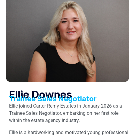
Ellie Downes
Trainee Sales Negotiator
Ellie joined Carter Remy Estates in January 2026 as a
Trainee Sales Negotiator, embarking on her first role
within the estate agency industry.
Ellie is a hardworking and motivated young professional