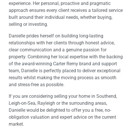
experience. Her personal, proactive and pragmatic
approach ensures every client receives a tailored service
built around their individual needs, whether buying,
selling or investing.
Danielle prides herself on building long-lasting
relationships with her clients through honest advice,
clear communication and a genuine passion for
property. Combining her local expertise with the backing
of the award-winning Carter Remy brand and support
team, Danielle is perfectly placed to deliver exceptional
results whilst making the moving process as smooth
and stress-free as possible.
If you are considering selling your home in Southend,
Leigh-on-Sea, Rayleigh or the surrounding areas,
Danielle would be delighted to offer you a free, no-
obligation valuation and expert advice on the current
market.