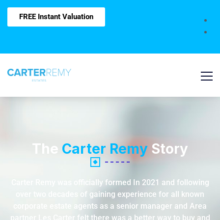
FREE Instant Valuation
The
Carter Remy
Story
Carter Remy was officially formed In 2021 and following
over two decades of gaining experience for all known
corporate estate agents as a senior manager and Area
partner Les Carter felt there was a better way to buy and