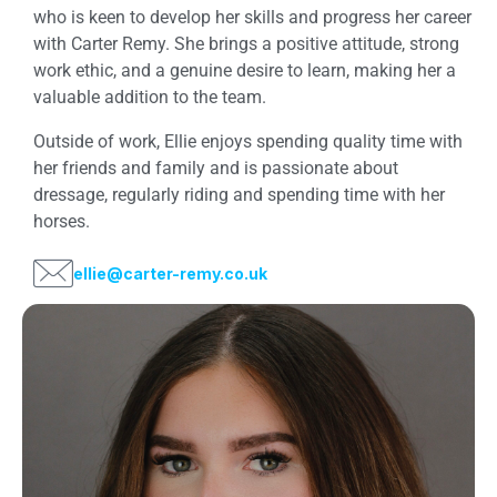
who is keen to develop her skills and progress her career
with Carter Remy. She brings a positive attitude, strong
work ethic, and a genuine desire to learn, making her a
valuable addition to the team.
Outside of work, Ellie enjoys spending quality time with
her friends and family and is passionate about
dressage, regularly riding and spending time with her
horses.
ellie@carter-remy.co.uk