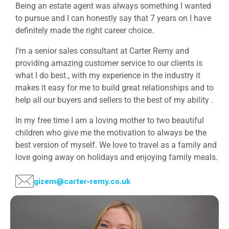
Being an estate agent was always something I wanted
to pursue and I can honestly say that 7 years on I have
definitely made the right career choice.
I’m a senior sales consultant at Carter Remy and
providing amazing customer service to our clients is
what I do best., with my experience in the industry it
makes it easy for me to build great relationships and to
help all our buyers and sellers to the best of my ability .
In my free time I am a loving mother to two beautiful
children who give me the motivation to always be the
best version of myself. We love to travel as a family and
love going away on holidays and enjoying family meals.
gizem@carter-remy.co.uk