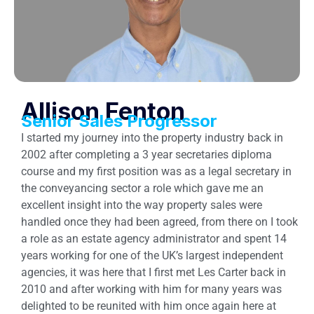
Allison Fenton
Senior Sales Progressor
I started my journey into the property industry back in
2002 after completing a 3 year secretaries diploma
course and my first position was as a legal secretary in
the conveyancing sector a role which gave me an
excellent insight into the way property sales were
handled once they had been agreed, from there on I took
a role as an estate agency administrator and spent 14
years working for one of the UK’s largest independent
agencies, it was here that I first met Les Carter back in
2010 and after working with him for many years was
delighted to be reunited with him once again here at