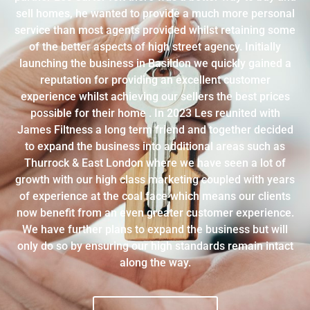
sell homes, he wanted to provide a much more personal
service than most agents provided whilst retaining some
of the better aspects of high street agency. Initially
launching the business in Basildon we quickly gained a
reputation for providing an excellent customer
experience whilst achieving our sellers the best prices
possible for their home . In 2023 Les reunited with
James Filtness a long term friend and together decided
to expand the business into additional areas such as
Thurrock & East London where we have seen a lot of
growth with our high class marketing coupled with years
of experience at the coal face which means our clients
now benefit from an even greater customer experience.
We have further plans to expand the business but will
only do so by ensuring our high standards remain intact
along the way.