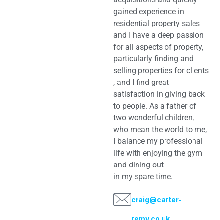
gained experience in
residential property sales
and I have a deep passion
for all aspects of property,
particularly finding and
selling properties for clients
, and I find great
satisfaction in giving back
to people. As a father of
two wonderful children,
who mean the world to me,
I balance my professional
life with enjoying the gym
and dining out
in my spare time.
craig@carter-
remy.co.uk