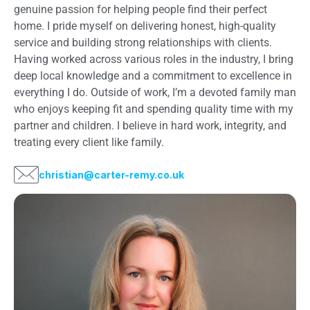
genuine passion for helping people find their perfect
home. I pride myself on delivering honest, high-quality
service and building strong relationships with clients.
Having worked across various roles in the industry, I bring
deep local knowledge and a commitment to excellence in
everything I do. Outside of work, I’m a devoted family man
who enjoys keeping fit and spending quality time with my
partner and children. I believe in hard work, integrity, and
treating every client like family.
christian@carter-remy.co.uk