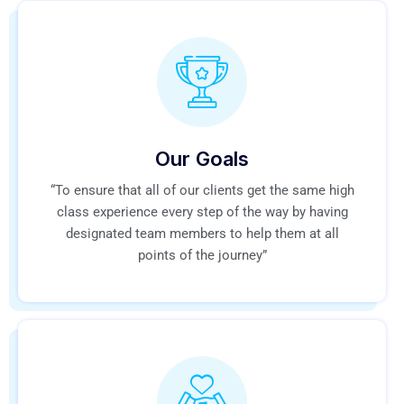
Our Goals
“To ensure that all of our clients get the same high
class experience every step of the way by having
designated team members to help them at all
points of the journey”