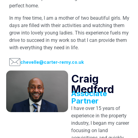
perfect home.
In my free time, I am a mother of two beautiful girls. My
days are filled with their activities and watching them
grow into lovely young ladies. This experience fuels my
drive to succeed in my work so that I can provide them
with everything they need in life.
chevelle@carter-remy.co.uk
Craig
Medford
Associate
Partner
I have over 15 years of
experience in the property
industry, I began my career
focusing on land
acquisitions and quickly