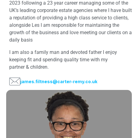
2023 following a 23 year career managing some of the
UK’s leading corporate estate agencies where I have built
a reputation of providing a high class service to clients,
alongside Les I am responsible for maintaining the
growth of the business and love meeting our clients on a
daily basis
I am also a family man and devoted father I enjoy
keeping fit and spending quality time with my
partner & children.
james.filtness@carter-remy.co.uk