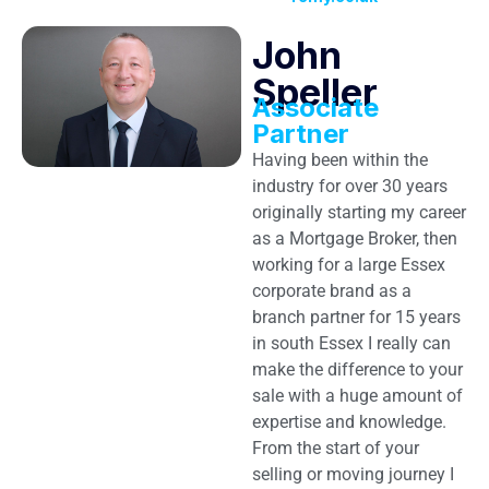
John
Speller
Associate
Partner
Having been within the
industry for over 30 years
originally starting my career
as a Mortgage Broker, then
working for a large Essex
corporate brand as a
branch partner for 15 years
in south Essex I really can
make the difference to your
sale with a huge amount of
expertise and knowledge.
From the start of your
selling or moving journey I