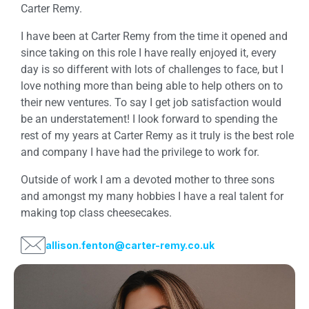
Carter Remy.
I have been at Carter Remy from the time it opened and
since taking on this role I have really enjoyed it, every
day is so different with lots of challenges to face, but I
love nothing more than being able to help others on to
their new ventures. To say I get job satisfaction would
be an understatement! I look forward to spending the
rest of my years at Carter Remy as it truly is the best role
and company I have had the privilege to work for.
Outside of work I am a devoted mother to three sons
and amongst my many hobbies I have a real talent for
making top class cheesecakes.
allison.fenton@carter-remy.co.uk