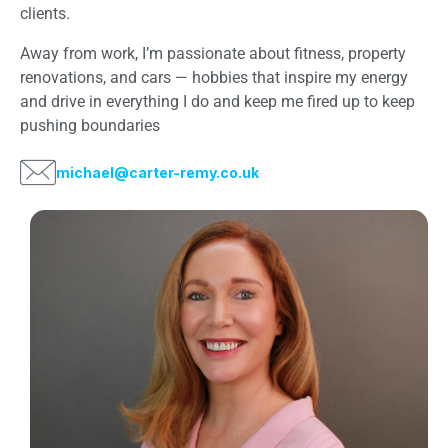
clients.
Away from work, I’m passionate about fitness, property
renovations, and cars — hobbies that inspire my energy
and drive in everything I do and keep me fired up to keep
pushing boundaries
michael@carter-remy.co.uk