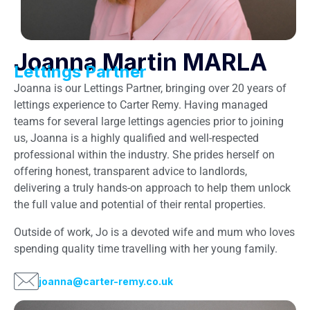
Joanna Martin MARLA
Lettings Partner
Joanna is our Lettings Partner, bringing over 20 years of
lettings experience to Carter Remy. Having managed
teams for several large lettings agencies prior to joining
us, Joanna is a highly qualified and well-respected
professional within the industry. She prides herself on
offering honest, transparent advice to landlords,
delivering a truly hands-on approach to help them unlock
the full value and potential of their rental properties.
Outside of work, Jo is a devoted wife and mum who loves
spending quality time travelling with her young family.
joanna@carter-remy.co.uk