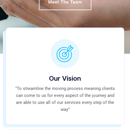
Meet The Team
Our Vision
"To streamline the moving process meaning clients
can come to us for every aspect of the journey and
are able to use all of our services every step of the
way”