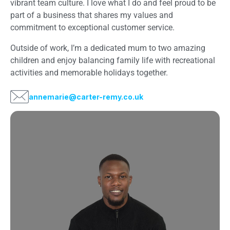
vibrant team culture. I love what I do and feel proud to be
part of a business that shares my values and
commitment to exceptional customer service.
Outside of work, I’m a dedicated mum to two amazing
children and enjoy balancing family life with recreational
activities and memorable holidays together.
annemarie@carter-remy.co.uk