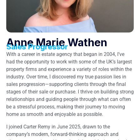
Anne Marie Wathen
Sales Progressor
With a career in estate agency that began in 2004, I’ve
had the opportunity to work with some of the UK’s largest
property firms and experience a variety of roles within the
industry. Over time, I discovered my true passion lies in
sales progression—supporting clients through the final
stages of their sale or purchase. I thrive on building strong
relationships and guiding people through what can often
be a stressful process, making their journey to moving
home as smooth and enjoyable as possible.
I joined Carter Remy in June 2025, drawn to the
company’s modern, forward-thinking approach and