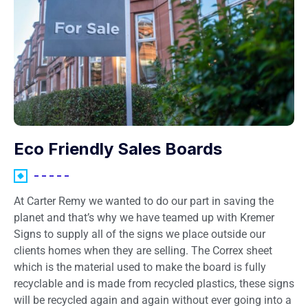
Eco Friendly Sales Boards
At Carter Remy we wanted to do our part in saving the
planet and that’s why we have teamed up with Kremer
Signs to supply all of the signs we place outside our
clients homes when they are selling. The Correx sheet
which is the material used to make the board is fully
recyclable and is made from recycled plastics, these signs
will be recycled again and again without ever going into a