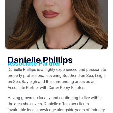
Danielle Phillips
Associate Partner
Danielle Phillips is a highly experienced and passionate
property professional covering Southend-on-Sea, Leigh-
on-Sea, Rayleigh and the surrounding areas as an
Associate Partner with Carter Remy Estates.
Having grown up locally and continuing to live within
the area she covers, Danielle offers her clients
invaluable local knowledge alongside years of industry