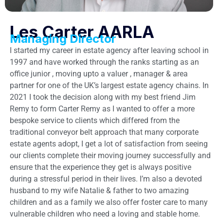
Les Carter AARLA
Managing Director
I started my career in estate agency after leaving school in
1997 and have worked through the ranks starting as an
office junior , moving upto a valuer , manager & area
partner for one of the UK’s largest estate agency chains. In
2021 I took the decision along with my best friend Jim
Remy to form Carter Remy as I wanted to offer a more
bespoke service to clients which differed from the
traditional conveyor belt approach that many corporate
estate agents adopt, I get a lot of satisfaction from seeing
our clients complete their moving journey successfully and
ensure that the experience they get is always positive
during a stressful period in their lives. I’m also a devoted
husband to my wife Natalie & father to two amazing
children and as a family we also offer foster care to many
vulnerable children who need a loving and stable home.