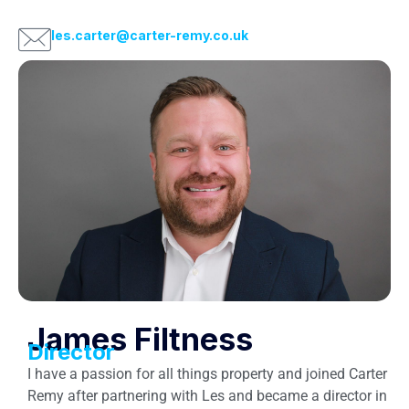
les.carter@carter-remy.co.uk
James Filtness
Director
I have a passion for all things property and joined Carter
Remy after partnering with Les and became a director in