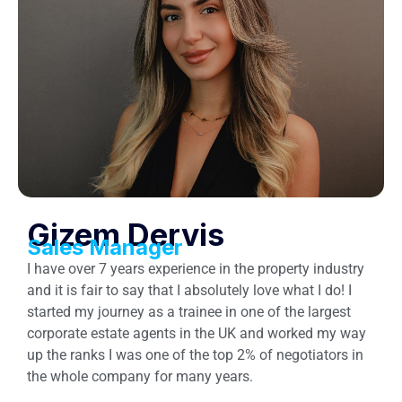
Gizem Dervis
Sales Manager
I have over 7 years experience in the property industry
and it is fair to say that I absolutely love what I do! I
started my journey as a trainee in one of the largest
corporate estate agents in the UK and worked my way
up the ranks I was one of the top 2% of negotiators in
the whole company for many years.