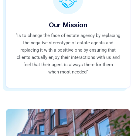
Our Mission
“Is to change the face of estate agency by replacing
the negative stereotype of estate agents and
replacing it with a positive one by ensuring that
clients actually enjoy their interactions with us and
feel that their agent is always there for them
when most needed“