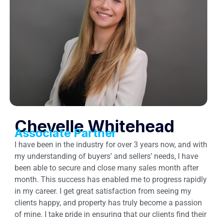
Chevelle Whitehead
Associate Partner
I have been in the industry for over 3 years now, and with
my understanding of buyers’ and sellers’ needs, I have
been able to secure and close many sales month after
month. This success has enabled me to progress rapidly
in my career. I get great satisfaction from seeing my
clients happy, and property has truly become a passion
of mine. I take pride in ensuring that our clients find their