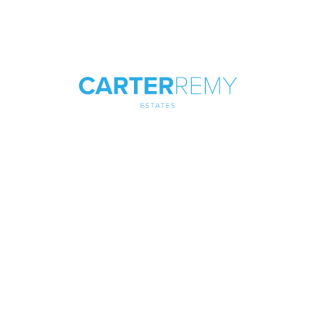
Looking to Buy a New Property
or Sell an Existing One in Canvey
Island?