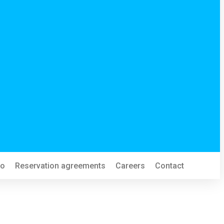
fo
Reservation agreements
Careers
Contact