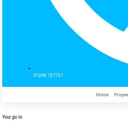
01268 727757
Home
Proper
Your go to