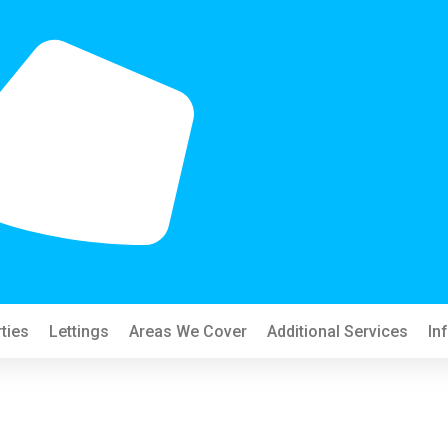
ties
Lettings
Areas We Cover
Additional Services
In