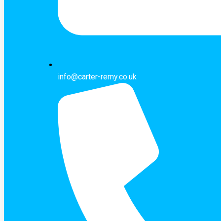
info@carter-remy.co.uk