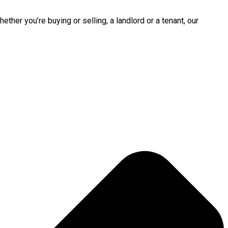
ther you’re buying or selling, a landlord or a tenant, our