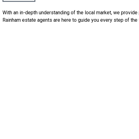
With an in-depth understanding of the local market, we provide p
Rainham estate agents are here to guide you every step of the