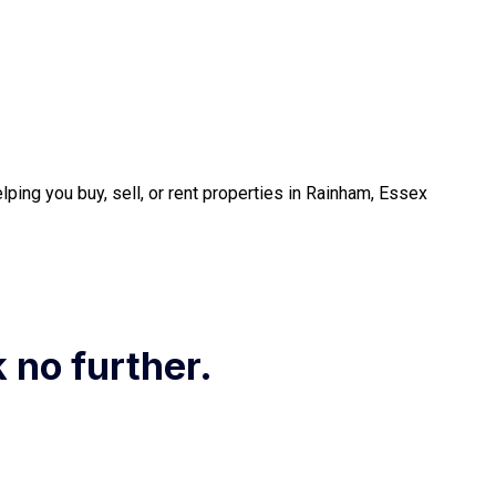
ping you buy, sell, or rent properties in Rainham, Essex
k no further.