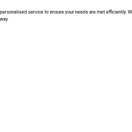
ersonalised service to ensure your needs are met efficiently. Whe
 way.