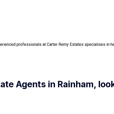
erienced professionals at Carter Remy Estates specialises in hel
state Agents in Rainham, loo