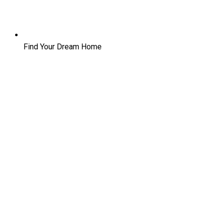
Find Your Dream Home