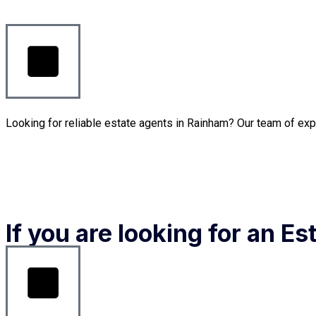
Looking for reliable estate agents in Rainham? Our team of exp
If you are looking for an E