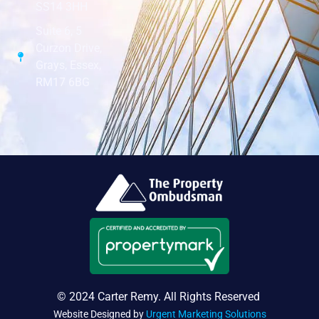
SS14 3HH
Suite 6, 5
Curzon Drive,
Grays, Essex,
RM17 6BG
© 2024 Carter Remy. All Rights Reserved
Website Designed by
Urgent Marketing Solutions