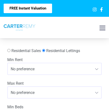
FREE Instant Valuation
Residential Sales
Residential Lettings
Min Rent
No preference
Max Rent
No preference
Min Beds