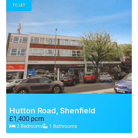
TO LET
Hutton Road, Shenfield
£1,400 pcm
2 Bedrooms
1 Bathrooms