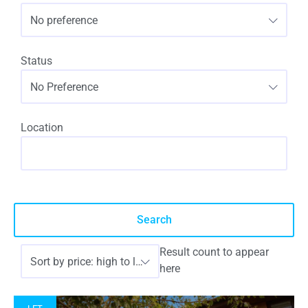
No preference
Status
No Preference
Location
Result count to appear
Sort by price: high to low
here