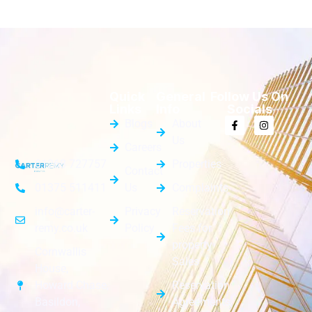
Quick
General
Follow Us On
Links
Info
Socials
Blogs
About
Us
Careers
Properties
01268 727757
Contact
Us
Complaints
01375 511411
Privacy
Reservation
info@carter-
Policy
Fees for
remy.co.uk
property
Cornwallis
Sales
House,
Reservation
Howard Chase,
Agreements
Basildon,