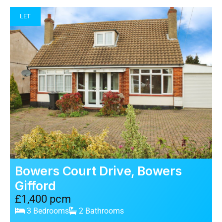
LET
Bowers Court Drive, Bowers
Gifford
£1,400 pcm
3 Bedrooms
2 Bathrooms