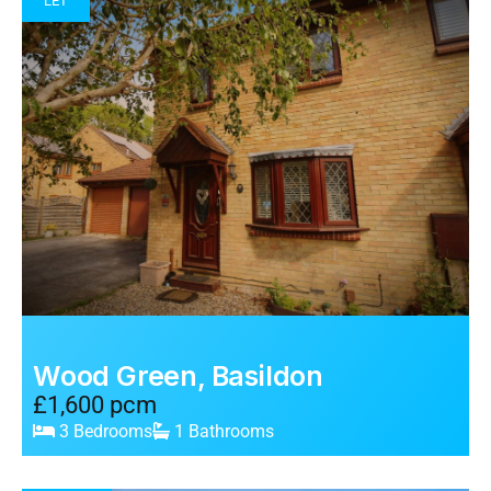
LET
Wood Green, Basildon
£1,600 pcm
3 Bedrooms
1 Bathrooms