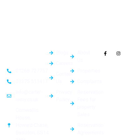
Quick
General
Follow Us On
Links
Info
Socials
Blogs
About
Us
Careers
Properties
01268 727757
Contact
Us
Complaints
01375 511411
Privacy
Reservation
info@carter-
Policy
Fees for
remy.co.uk
property
Cornwallis
Sales
House,
Reservation
Howard Chase,
Agreements
Basildon, SS14