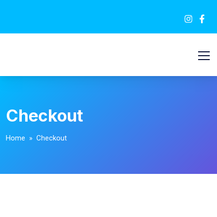
Checkout
Home
» Checkout