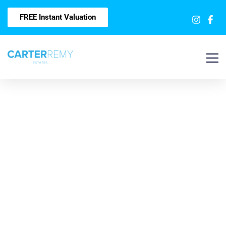
FREE Instant Valuation