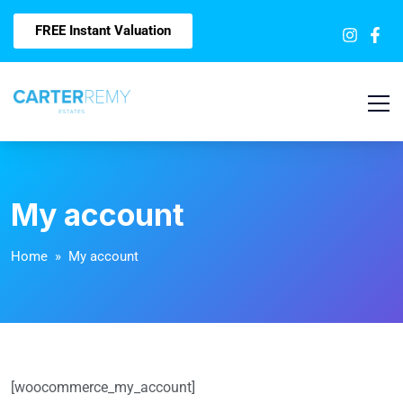
FREE Instant Valuation
My account
Home
» My account
[woocommerce_my_account]