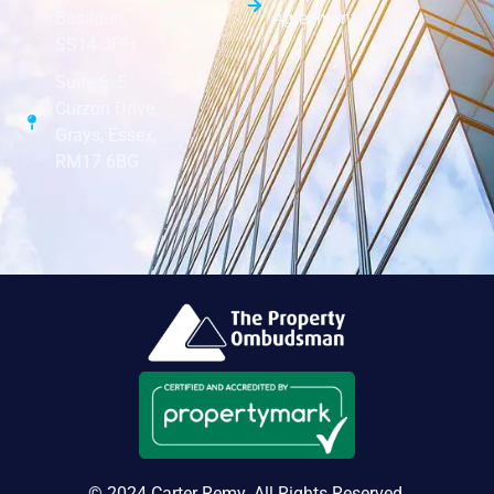
Agreements
Basildon,
SS14 3HH
Suite 6, 5
Curzon Drive,
Grays, Essex,
RM17 6BG
© 2024 Carter Remy. All Rights Reserved