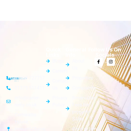
Quick
General
Follow Us On
Links
Info
Socials
Blogs
About
Us
Careers
Properties
01268 727757
Contact
Us
Complaints
01375 511411
Privacy
Reservation
info@carter-
Policy
Fees for
remy.co.uk
property
Cornwallis
Sales
House,
Reservation
Howard Chase,