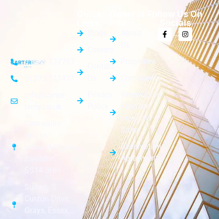
Quick
General
Follow Us On
Links
Info
Socials
Blogs
About
Us
Careers
Properties
01268 727757
Contact
Us
Complaints
01375 511411
Privacy
Reservation
info@carter-
Policy
Fees for
remy.co.uk
property
Cornwallis
Sales
House,
Reservation
Howard Chase,
Agreements
Basildon,
SS14 3HH
Suite 6, 5
Curzon Drive,
Grays, Essex,