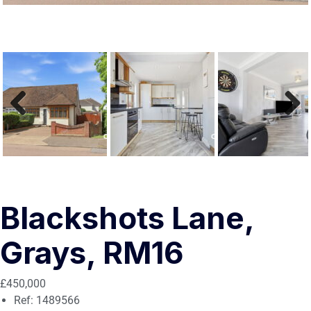
Previous
Next
Blackshots Lane,
Grays, RM16
£450,000
Ref:
1489566