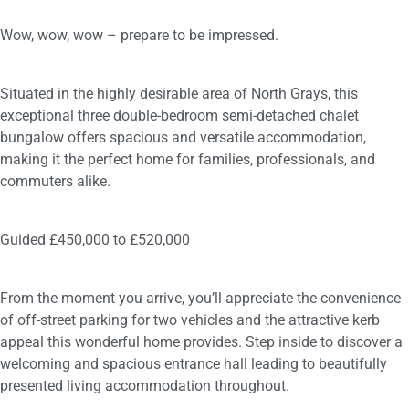
Wow, wow, wow – prepare to be impressed.
Situated in the highly desirable area of North Grays, this
exceptional three double-bedroom semi-detached chalet
bungalow offers spacious and versatile accommodation,
making it the perfect home for families, professionals, and
commuters alike.
Guided £450,000 to £520,000
From the moment you arrive, you’ll appreciate the convenience
of off-street parking for two vehicles and the attractive kerb
appeal this wonderful home provides. Step inside to discover a
welcoming and spacious entrance hall leading to beautifully
presented living accommodation throughout.