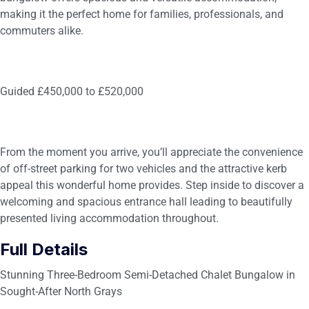
making it the perfect home for families, professionals, and
commuters alike.
Guided £450,000 to £520,000
From the moment you arrive, you’ll appreciate the convenience
of off-street parking for two vehicles and the attractive kerb
appeal this wonderful home provides. Step inside to discover a
welcoming and spacious entrance hall leading to beautifully
presented living accommodation throughout.
Full Details
Stunning Three-Bedroom Semi-Detached Chalet Bungalow in
Sought-After North Grays