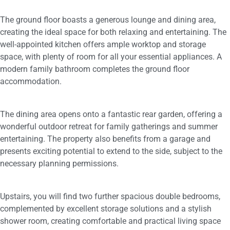
The ground floor boasts a generous lounge and dining area,
creating the ideal space for both relaxing and entertaining. The
well-appointed kitchen offers ample worktop and storage
space, with plenty of room for all your essential appliances. A
modern family bathroom completes the ground floor
accommodation.
The dining area opens onto a fantastic rear garden, offering a
wonderful outdoor retreat for family gatherings and summer
entertaining. The property also benefits from a garage and
presents exciting potential to extend to the side, subject to the
necessary planning permissions.
Upstairs, you will find two further spacious double bedrooms,
complemented by excellent storage solutions and a stylish
shower room, creating comfortable and practical living space