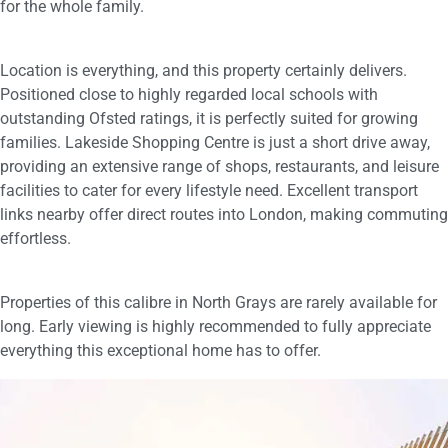
for the whole family.
Location is everything, and this property certainly delivers.
Positioned close to highly regarded local schools with
outstanding Ofsted ratings, it is perfectly suited for growing
families. Lakeside Shopping Centre is just a short drive away,
providing an extensive range of shops, restaurants, and leisure
facilities to cater for every lifestyle need. Excellent transport
links nearby offer direct routes into London, making commuting
effortless.
Properties of this calibre in North Grays are rarely available for
long. Early viewing is highly recommended to fully appreciate
everything this exceptional home has to offer.