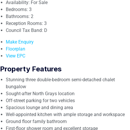
Availability:
For Sale
Bedrooms:
3
Bathrooms:
2
Reception Rooms:
3
Council Tax Band:
D
Make Enquiry
Floorplan
View EPC
Property Features
Stunning three double-bedroom semi-detached chalet
bungalow
Sought-after North Grays location
Off-street parking for two vehicles
Spacious lounge and dining area
Well-appointed kitchen with ample storage and workspace
Ground floor family bathroom
First-floor shower room and excellent storage