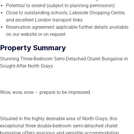
Potential to extend (subject to planning permission)
Close to outstanding schools, Lakeside Shopping Centre,
and excellent London transport links
Reservation agreement applicable further details available
on our website or on request
Property Summary
Stunning Three-Bedroom Semi-Detached Chalet Bungalow in
Sought-After North Grays
Wow, wow, wow – prepare to be impressed.
Situated in the highly desirable area of North Grays, this
exceptional three double-bedroom semi-detached chalet
bungalow offers spacious and versatile accommodation,