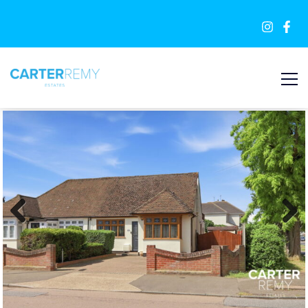
FOR SALE
Previous
Next