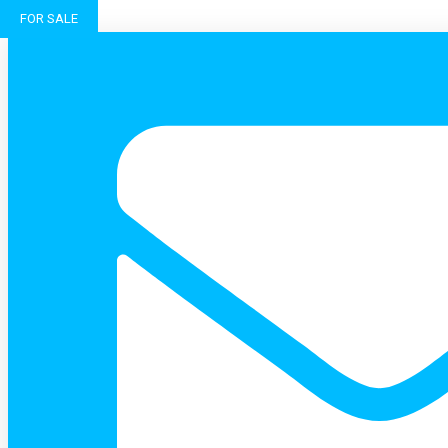
FOR SALE