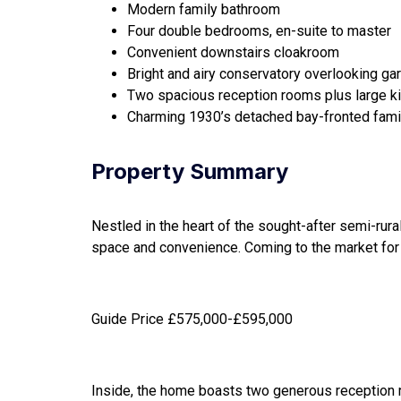
Modern family bathroom
Four double bedrooms, en-suite to master
Convenient downstairs cloakroom
Bright and airy conservatory overlooking ga
Two spacious reception rooms plus large k
Charming 1930’s detached bay-fronted fam
Property Summary
Nestled in the heart of the sought-after semi-rur
space and convenience. Coming to the market for t
Guide Price £575,000-£595,000
Inside, the home boasts two generous reception roo