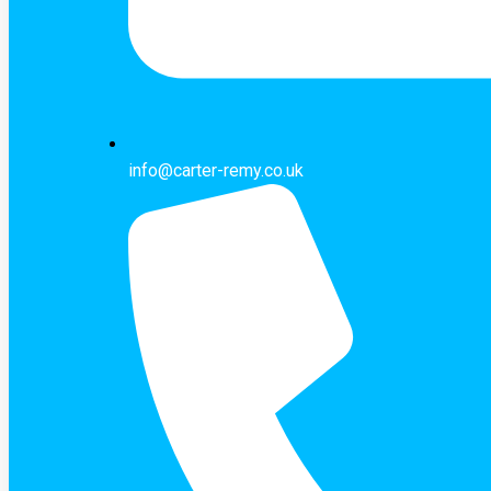
info@carter-remy.co.uk