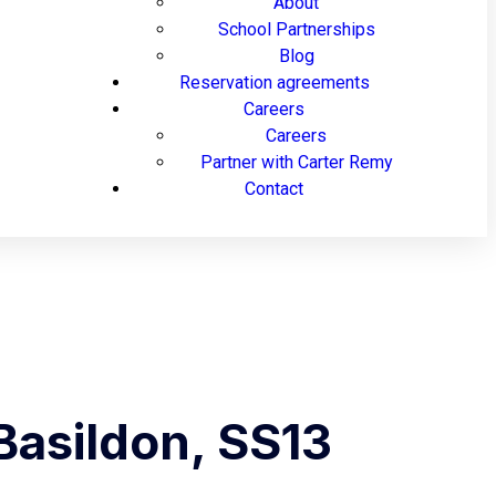
About
School Partnerships
Blog
Reservation agreements
Careers
Careers
Partner with Carter Remy
Contact
Basildon, SS13