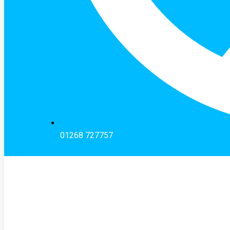
01268 727757