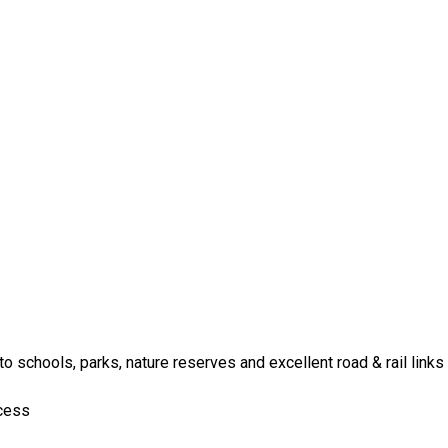
o schools, parks, nature reserves and excellent road & rail links
ccess