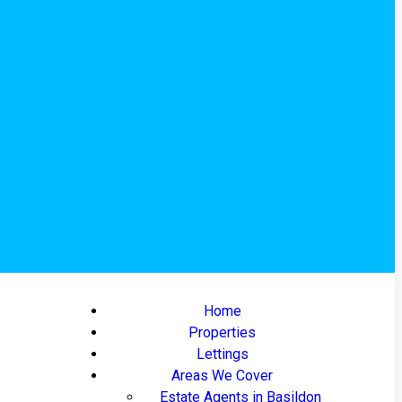
Home
Properties
Lettings
Areas We Cover
Estate Agents in Basildon