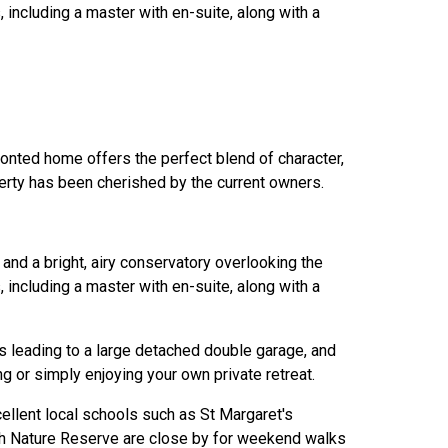
including a master with en-suite, along with a
ronted home offers the perfect blend of character,
perty has been cherished by the current owners.
and a bright, airy conservatory overlooking the
including a master with en-suite, along with a
ss leading to a large detached double garage, and
g or simply enjoying your own private retreat.
cellent local schools such as St Margaret's
h Nature Reserve are close by for weekend walks