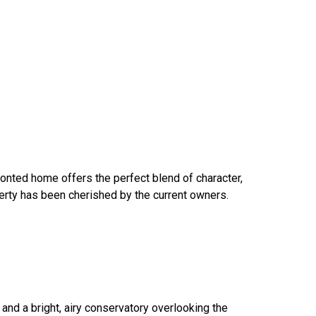
ronted home offers the perfect blend of character,
perty has been cherished by the current owners.
and a bright, airy conservatory overlooking the