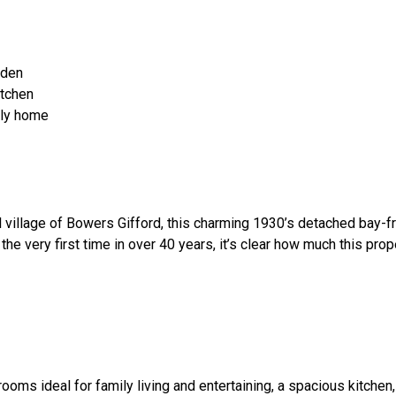
rden
itchen
ily home
al village of Bowers Gifford, this charming 1930’s detached bay-f
he very first time in over 40 years, it’s clear how much this pro
ms ideal for family living and entertaining, a spacious kitchen, 