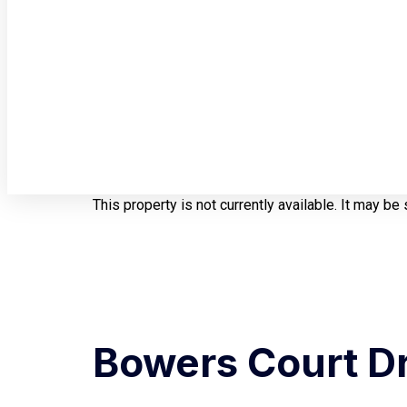
This property is not currently available. It may b
Bowers Court Dr