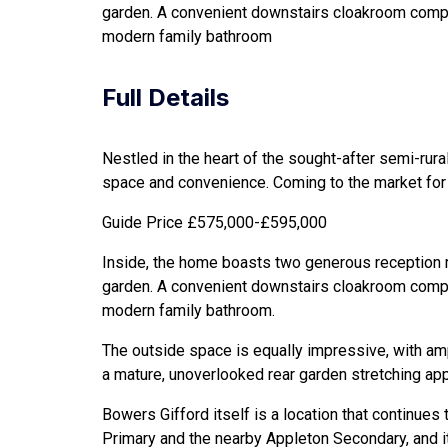
garden. A convenient downstairs cloakroom complet
modern family bathroom
Full Details
Nestled in the heart of the sought-after semi-rur
space and convenience. Coming to the market for t
Guide Price £575,000-£595,000
Inside, the home boasts two generous reception roo
garden. A convenient downstairs cloakroom complet
modern family bathroom.
The outside space is equally impressive, with amp
a mature, unoverlooked rear garden stretching app
Bowers Gifford itself is a location that continues
Primary and the nearby Appleton Secondary, and