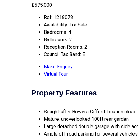
£575,000
Ref:
1218078
Availability:
For Sale
Bedrooms:
4
Bathrooms:
2
Reception Rooms:
2
Council Tax Band:
E
Make Enquiry
Virtual Tour
Property Features
Sought-after Bowers Gifford location close t
Mature, unoverlooked 100ft rear garden
Large detached double garage with side a
Ample off-road parking for several vehicles