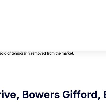
e sold or temporarily removed from the market.
ive, Bowers Gifford, 