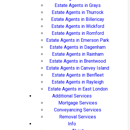
Estate Agents in Grays
Estate Agents in Thurrock
Estate Agents in Billericay
Estate Agents in Wickford
Estate Agents in Romford
Estate Agents in Emerson Park
Estate Agents in Dagenham
Estate Agents in Rainham
Estate Agents in Brentwood
Estate Agents in Canvey Island
Estate Agents in Benfleet
Estate Agents in Rayleigh
Estate Agents in East London
Additional Services
Mortgage Services
Conveyancing Services
Removal Services
Info