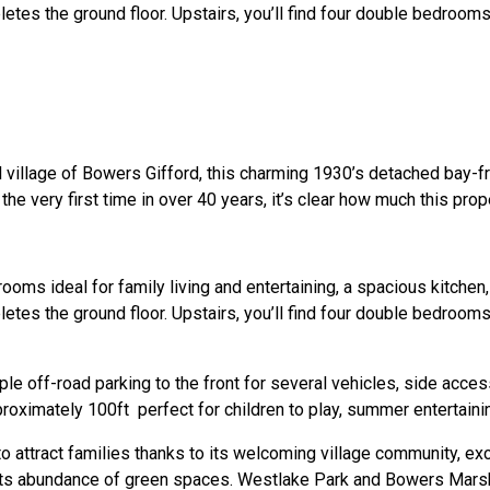
es the ground floor. Upstairs, you’ll find four double bedrooms, 
al village of Bowers Gifford, this charming 1930’s detached bay-f
he very first time in over 40 years, it’s clear how much this pro
ms ideal for family living and entertaining, a spacious kitchen, 
es the ground floor. Upstairs, you’ll find four double bedrooms, 
le off-road parking to the front for several vehicles, side acce
roximately 100ft perfect for children to play, summer entertainin
 to attract families thanks to its welcoming village community, ex
 its abundance of green spaces. Westlake Park and Bowers Mars