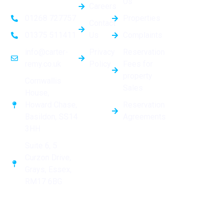
Us
Careers
Properties
01268 727757
Contact
Us
Complaints
01375 511411
Privacy
Reservation
info@carter-
Policy
Fees for
remy.co.uk
property
Cornwallis
Sales
House,
Reservation
Howard Chase,
Agreements
Basildon, SS14
3HH
Suite 6, 5
Curzon Drive,
Grays, Essex,
RM17 6BG