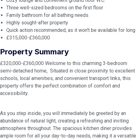
Cozy lounge and convenient ground floor W.C.
Three well-sized bedrooms on the first floor
Family bathroom for all bathing needs
Highly sought-after property
Quick action recommended, as it won't be available for long
£315,000-£360,000
Property Summary
£320,000-£360,000 Welcome to this charming 3-bedroom
semi-detached home, Situated in close proximity to excellent
schools, local amenities, and convenient transport links, this
property offers the perfect combination of comfort and
accessibility.
As you step inside, you will immediately be greeted by an
abundance of natural light, creating a refreshing and inviting
atmosphere throughout. The spacious kitchen diner provides
ample room for all your day-to-day needs, making it a versatile