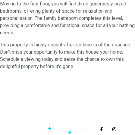
Moving to the first floor, you will find three generously sized
bedrooms, offering plenty of space for relaxation and
personalisation. The family bathroom completes this level,
providing a comfortable and functional space for all your bathing
needs.
This property is highly sought-after, so time is of the essence.
Don't miss your opportunity to make this house your home.
Schedule a viewing today and seize the chance to own this
delightful property before it's gone.
Quick
General
Follow Us On
Links
Info
Socials
Blogs
About