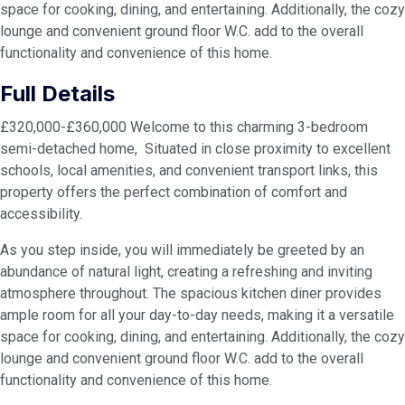
space for cooking, dining, and entertaining. Additionally, the cozy
lounge and convenient ground floor W.C. add to the overall
functionality and convenience of this home.
Full Details
£320,000-£360,000 Welcome to this charming 3-bedroom
semi-detached home, Situated in close proximity to excellent
schools, local amenities, and convenient transport links, this
property offers the perfect combination of comfort and
accessibility.
As you step inside, you will immediately be greeted by an
abundance of natural light, creating a refreshing and inviting
atmosphere throughout. The spacious kitchen diner provides
ample room for all your day-to-day needs, making it a versatile
space for cooking, dining, and entertaining. Additionally, the cozy
lounge and convenient ground floor W.C. add to the overall
functionality and convenience of this home.