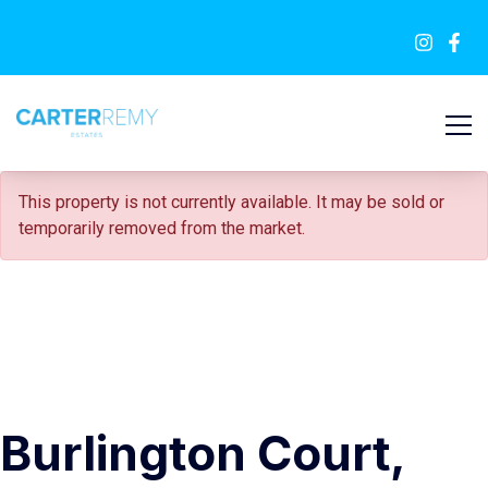
FOR SALE
This property is not currently available. It may be sold or
temporarily removed from the market.
Burlington Court,