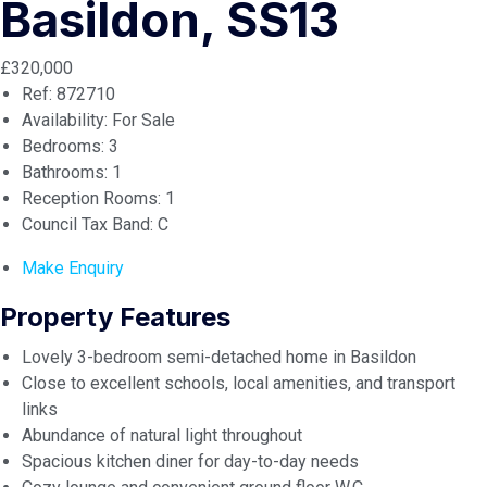
Basildon, SS13
£320,000
Ref:
872710
Availability:
For Sale
Bedrooms:
3
Bathrooms:
1
Reception Rooms:
1
Council Tax Band:
C
Make Enquiry
Property Features
Lovely 3-bedroom semi-detached home in Basildon
Close to excellent schools, local amenities, and transport
links
Abundance of natural light throughout
Spacious kitchen diner for day-to-day needs