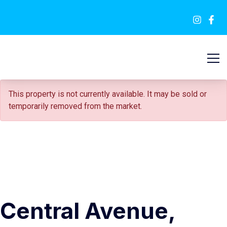
FOR SALE
This property is not currently available. It may be sold or
temporarily removed from the market.
Central Avenue,