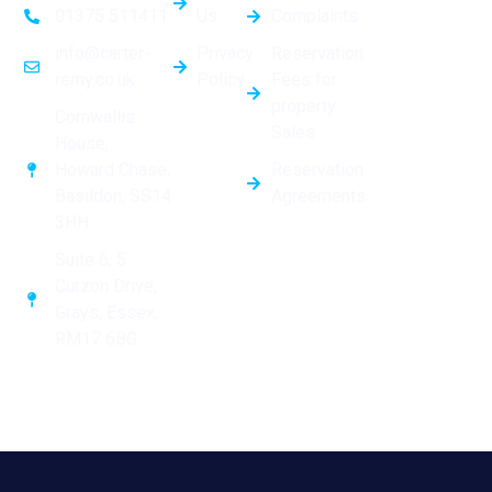
Us
Complaints
01375 511411
Privacy
Reservation
info@carter-
Policy
Fees for
remy.co.uk
property
Cornwallis
Sales
House,
Reservation
Howard Chase,
Agreements
Basildon, SS14
3HH
Suite 6, 5
Curzon Drive,
Grays, Essex,
RM17 6BG