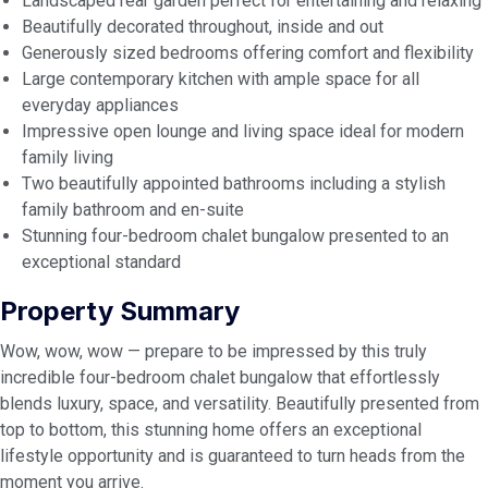
Landscaped rear garden perfect for entertaining and relaxing
Beautifully decorated throughout, inside and out
Generously sized bedrooms offering comfort and flexibility
Large contemporary kitchen with ample space for all
everyday appliances
Impressive open lounge and living space ideal for modern
family living
Two beautifully appointed bathrooms including a stylish
family bathroom and en-suite
Stunning four-bedroom chalet bungalow presented to an
exceptional standard
Property Summary
Wow, wow, wow — prepare to be impressed by this truly
incredible four-bedroom chalet bungalow that effortlessly
blends luxury, space, and versatility. Beautifully presented from
top to bottom, this stunning home offers an exceptional
lifestyle opportunity and is guaranteed to turn heads from the
moment you arrive.