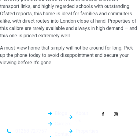
transport links, and highly regarded schools with outstanding
Ofsted reports, this home is ideal for families and commuters
alike, with direct routes into London close at hand. Properties of
this calibre are rarely available and always in high demand — and
this one is priced extremely well.
A must-view home that simply will not be around for long. Pick
up the phone today to avoid disappointment and secure your
viewing before it’s gone.
Quick
General
Follow Us On
Links
Info
Socials
Blogs
About
Us
Careers
Properties
01268 727757
Contact