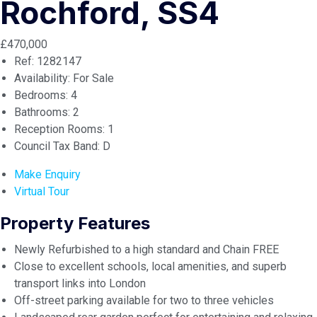
Rochford, SS4
£470,000
Ref:
1282147
Availability:
For Sale
Bedrooms:
4
Bathrooms:
2
Reception Rooms:
1
Council Tax Band:
D
Make Enquiry
Virtual Tour
Property Features
Newly Refurbished to a high standard and Chain FREE
Close to excellent schools, local amenities, and superb
transport links into London
Off-street parking available for two to three vehicles