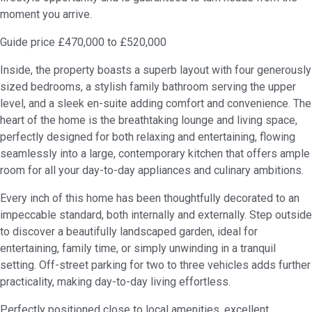
moment you arrive.
Guide price £470,000 to £520,000
Inside, the property boasts a superb layout with four generously
sized bedrooms, a stylish family bathroom serving the upper
level, and a sleek en-suite adding comfort and convenience. The
heart of the home is the breathtaking lounge and living space,
perfectly designed for both relaxing and entertaining, flowing
seamlessly into a large, contemporary kitchen that offers ample
room for all your day-to-day appliances and culinary ambitions.
Every inch of this home has been thoughtfully decorated to an
impeccable standard, both internally and externally. Step outside
to discover a beautifully landscaped garden, ideal for
entertaining, family time, or simply unwinding in a tranquil
setting. Off-street parking for two to three vehicles adds further
practicality, making day-to-day living effortless.
Perfectly positioned close to local amenities, excellent