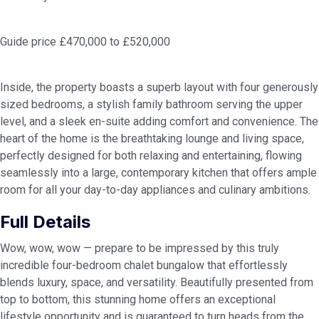
Guide price £470,000 to £520,000
Inside, the property boasts a superb layout with four generously
sized bedrooms, a stylish family bathroom serving the upper
level, and a sleek en-suite adding comfort and convenience. The
heart of the home is the breathtaking lounge and living space,
perfectly designed for both relaxing and entertaining, flowing
seamlessly into a large, contemporary kitchen that offers ample
room for all your day-to-day appliances and culinary ambitions.
Full Details
Wow, wow, wow — prepare to be impressed by this truly
incredible four-bedroom chalet bungalow that effortlessly
blends luxury, space, and versatility. Beautifully presented from
top to bottom, this stunning home offers an exceptional
lifestyle opportunity and is guaranteed to turn heads from the