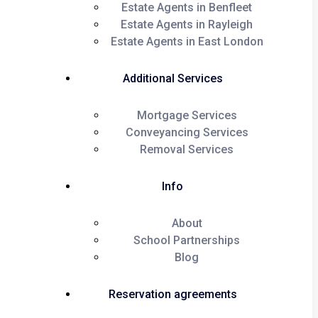
Estate Agents in Benfleet
Estate Agents in Rayleigh
Estate Agents in East London
Additional Services
Mortgage Services
Conveyancing Services
Removal Services
Info
About
School Partnerships
Blog
Reservation agreements