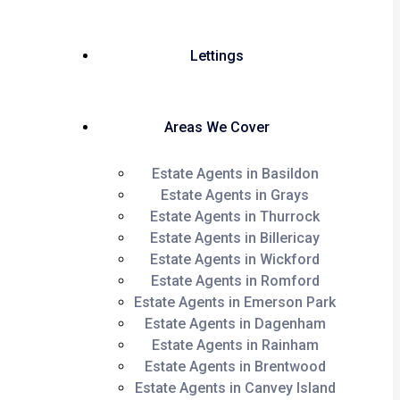
Lettings
Areas We Cover
Estate Agents in Basildon
Estate Agents in Grays
Estate Agents in Thurrock
Estate Agents in Billericay
Estate Agents in Wickford
Estate Agents in Romford
Estate Agents in Emerson Park
Estate Agents in Dagenham
Estate Agents in Rainham
Estate Agents in Brentwood
Estate Agents in Canvey Island