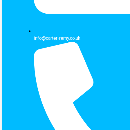
info@carter-remy.co.uk