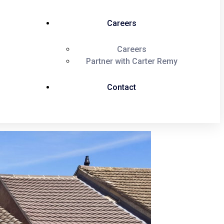
Careers
Careers
Partner with Carter Remy
Contact