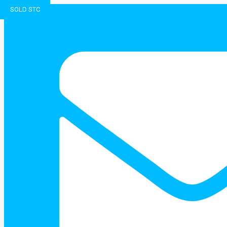
SOLD STC