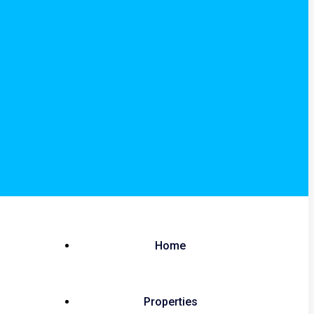
Home
Properties