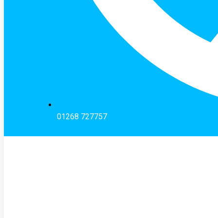
01268 727757