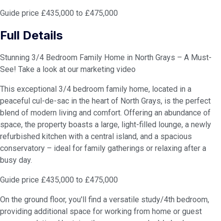
Guide price £435,000 to £475,000
Full Details
Stunning 3/4 Bedroom Family Home in North Grays – A Must-
See! Take a look at our marketing video
This exceptional 3/4 bedroom family home, located in a
peaceful cul-de-sac in the heart of North Grays, is the perfect
blend of modern living and comfort. Offering an abundance of
space, the property boasts a large, light-filled lounge, a newly
refurbished kitchen with a central island, and a spacious
conservatory – ideal for family gatherings or relaxing after a
busy day.
Guide price £435,000 to £475,000
On the ground floor, you'll find a versatile study/4th bedroom,
providing additional space for working from home or guest