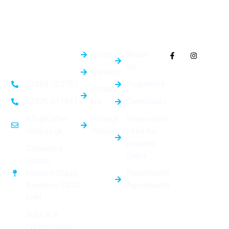
Quick
General
Follow Us On
Links
Info
Socials
Blogs
About
Us
Careers
Properties
01268 727757
Contact
Us
Complaints
01375 511411
Privacy
Reservation
info@carter-
Policy
Fees for
remy.co.uk
property
Cornwallis
Sales
House,
Reservation
Howard Chase,
Agreements
Basildon, SS14
3HH
Suite 6, 5
Curzon Drive,