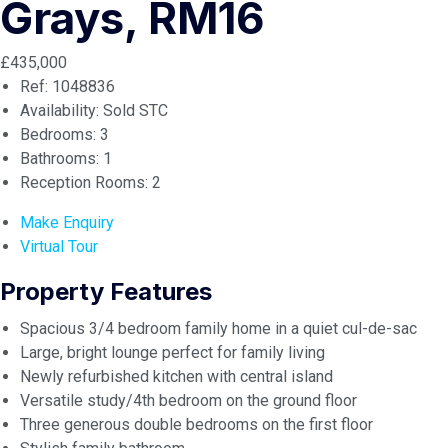
Grays, RM16
£435,000
Ref:
1048836
Availability:
Sold STC
Bedrooms:
3
Bathrooms:
1
Reception Rooms:
2
Make Enquiry
Virtual Tour
Property Features
Spacious 3/4 bedroom family home in a quiet cul-de-sac
Large, bright lounge perfect for family living
Newly refurbished kitchen with central island
Versatile study/4th bedroom on the ground floor
Three generous double bedrooms on the first floor