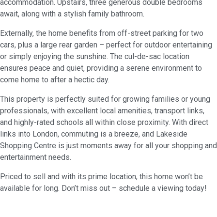
accommodation. Upstairs, three generous double bedrooms
await, along with a stylish family bathroom.
Externally, the home benefits from off-street parking for two
cars, plus a large rear garden – perfect for outdoor entertaining
or simply enjoying the sunshine. The cul-de-sac location
ensures peace and quiet, providing a serene environment to
come home to after a hectic day.
This property is perfectly suited for growing families or young
professionals, with excellent local amenities, transport links,
and highly-rated schools all within close proximity. With direct
links into London, commuting is a breeze, and Lakeside
Shopping Centre is just moments away for all your shopping and
entertainment needs.
Priced to sell and with its prime location, this home won’t be
available for long. Don’t miss out – schedule a viewing today!