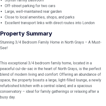
Stylish family bathroom
Off-street parking for two cars
Large, well-maintained rear garden
Close to local amenities, shops, and parks
Excellent transport links with direct routes into London
Property Summary
Stunning 3/4 Bedroom Family Home in North Grays – A Must-
See!
This exceptional 3/4 bedroom family home, located in a
peaceful cul-de-sac in the heart of North Grays, is the perfect
blend of modern living and comfort. Offering an abundance of
space, the property boasts a large, light-filled lounge, a newly
refurbished kitchen with a central island, and a spacious
conservatory – ideal for family gatherings or relaxing after a
busy day.