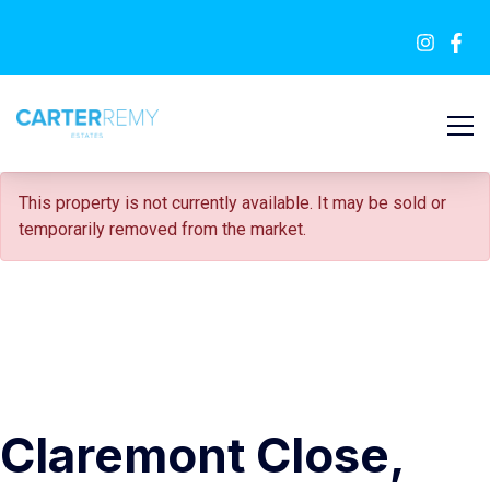
SOLD STC
This property is not currently available. It may be sold or
temporarily removed from the market.
Claremont Close,