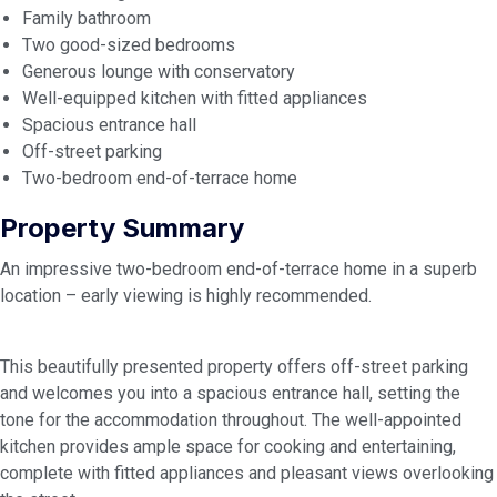
Family bathroom
Two good-sized bedrooms
Generous lounge with conservatory
Well-equipped kitchen with fitted appliances
Spacious entrance hall
Off-street parking
Two-bedroom end-of-terrace home
Property Summary
An impressive two-bedroom end-of-terrace home in a superb
location – early viewing is highly recommended.
This beautifully presented property offers off-street parking
and welcomes you into a spacious entrance hall, setting the
tone for the accommodation throughout. The well-appointed
kitchen provides ample space for cooking and entertaining,
complete with fitted appliances and pleasant views overlooking