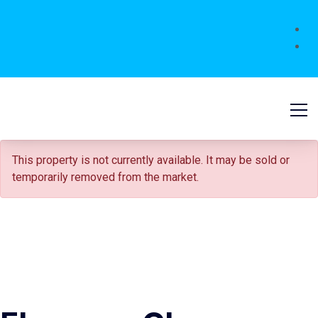
SOLD STC
This property is not currently available. It may be sold or
temporarily removed from the market.