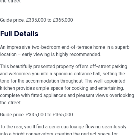
the street.
Guide price. £335,000 to £365,000
Full Details
An impressive two-bedroom end-of-terrace home in a superb
location – early viewing is highly recommended.
This beautifully presented property offers off-street parking
and welcomes you into a spacious entrance hall, setting the
tone for the accommodation throughout. The well-appointed
kitchen provides ample space for cooking and entertaining,
complete with fitted appliances and pleasant views overlooking
the street.
Guide price. £335,000 to £365,000
To the rear, you’ll find a generous lounge flowing seamlessly
into a bright conservatory, creating the perfect space for