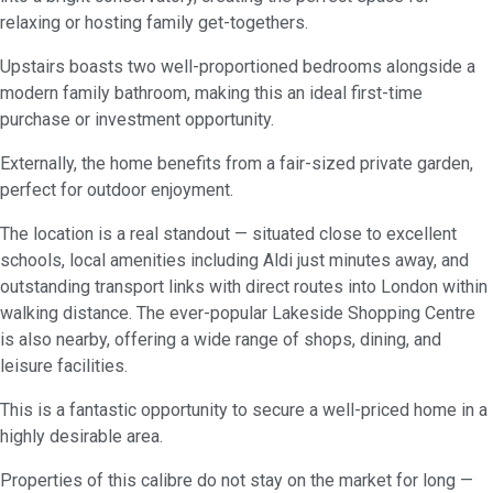
relaxing or hosting family get-togethers.
Upstairs boasts two well-proportioned bedrooms alongside a
modern family bathroom, making this an ideal first-time
purchase or investment opportunity.
Externally, the home benefits from a fair-sized private garden,
perfect for outdoor enjoyment.
The location is a real standout — situated close to excellent
schools, local amenities including Aldi just minutes away, and
outstanding transport links with direct routes into London within
walking distance. The ever-popular Lakeside Shopping Centre
is also nearby, offering a wide range of shops, dining, and
leisure facilities.
This is a fantastic opportunity to secure a well-priced home in a
highly desirable area.
Properties of this calibre do not stay on the market for long —