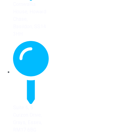
Cornwallis
House, Howard
Chase,
Basildon, SS14
3HH
Suite 6, 5
Curzon Drive,
Grays, Essex,
RM17 6BG