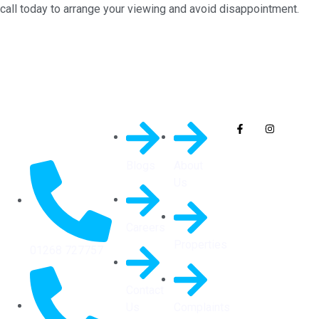
call today to arrange your viewing and avoid disappointment.
Quick
General
Follow Us On
Links
Info
Socials
Blogs
About
Us
Careers
Properties
01268 727757
Contact
Us
Complaints