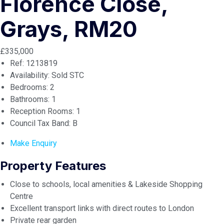
Florence Close,
Grays, RM20
£335,000
Ref:
1213819
Availability:
Sold STC
Bedrooms:
2
Bathrooms:
1
Reception Rooms:
1
Council Tax Band:
B
Make Enquiry
Property Features
Close to schools, local amenities & Lakeside Shopping
Centre
Excellent transport links with direct routes to London
Private rear garden