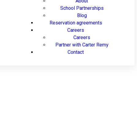
About
School Partnerships
Blog
Reservation agreements
Careers
Careers
Partner with Carter Remy
Contact