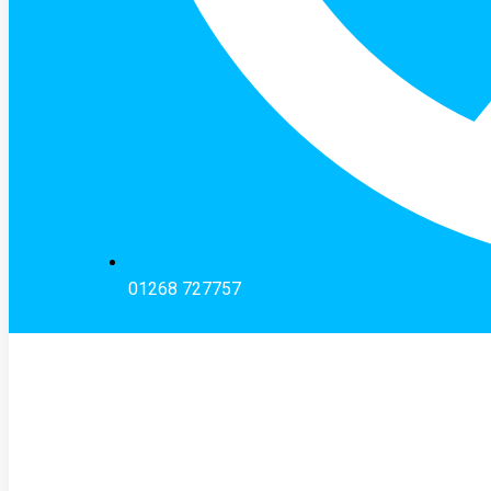
01268 727757