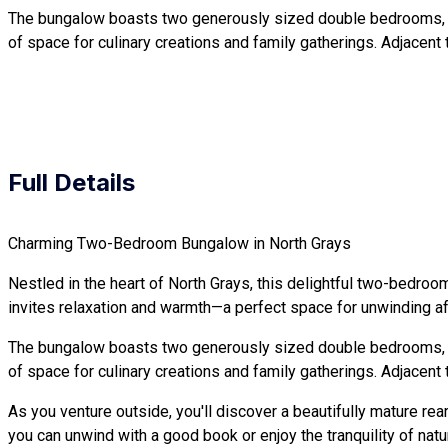
The bungalow boasts two generously sized double bedrooms, each
of space for culinary creations and family gatherings. Adjacent t
Full Details
Charming Two-Bedroom Bungalow in North Grays
Nestled in the heart of North Grays, this delightful two-bedroo
invites relaxation and warmth—a perfect space for unwinding aft
The bungalow boasts two generously sized double bedrooms, each
of space for culinary creations and family gatherings. Adjacent t
As you venture outside, you'll discover a beautifully mature r
you can unwind with a good book or enjoy the tranquility of natu