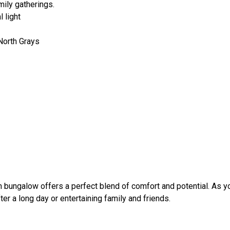
mily gatherings.
 light
North Grays
m bungalow offers a perfect blend of comfort and potential. As y
er a long day or entertaining family and friends.