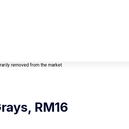
orarily removed from the market.
Grays, RM16