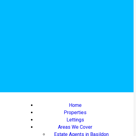
Home
Properties
Lettings
Areas We Cover
Estate Agents in Basildon