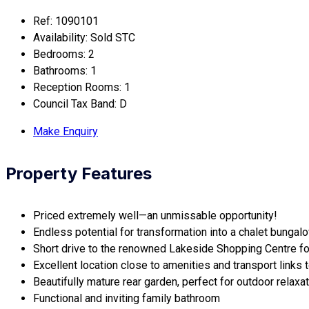
Ref:
1090101
Availability:
Sold STC
Bedrooms:
2
Bathrooms:
1
Reception Rooms:
1
Council Tax Band:
D
Make Enquiry
Property Features
Priced extremely well—an unmissable opportunity!
Endless potential for transformation into a chalet bungalo
Short drive to the renowned Lakeside Shopping Centre fo
Excellent location close to amenities and transport links to
Beautifully mature rear garden, perfect for outdoor relaxat
Functional and inviting family bathroom