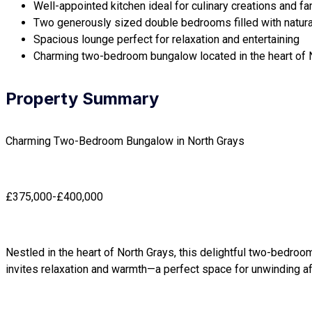
Well-appointed kitchen ideal for culinary creations and fa
Two generously sized double bedrooms filled with natural
Spacious lounge perfect for relaxation and entertaining
Charming two-bedroom bungalow located in the heart of 
Property Summary
Charming Two-Bedroom Bungalow in North Grays
£375,000-£400,000
Nestled in the heart of North Grays, this delightful two-bedroo
invites relaxation and warmth—a perfect space for unwinding aft