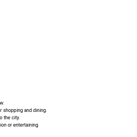
w.
r shopping and dining.
 the city.
ion or entertaining