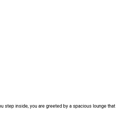
ou step inside, you are greeted by a spacious lounge that