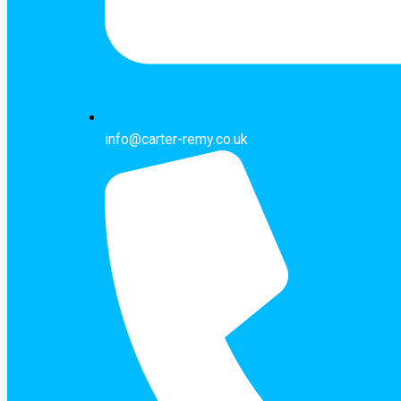
info@carter-remy.co.uk