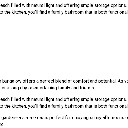
 filled with natural light and offering ample storage options. 
o the kitchen, you’ll find a family bathroom that is both function
m bungalow offers a perfect blend of comfort and potential. As y
er a long day or entertaining family and friends.
 filled with natural light and offering ample storage options. 
o the kitchen, you’ll find a family bathroom that is both function
ear garden—a serene oasis perfect for enjoying sunny afternoons 
re.