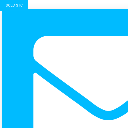
SOLD STC