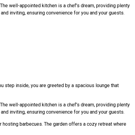
The well-appointed kitchen is a chef's dream, providing plenty
al and inviting, ensuring convenience for you and your guests.
ou step inside, you are greeted by a spacious lounge that
The well-appointed kitchen is a chef's dream, providing plenty
al and inviting, ensuring convenience for you and your guests.
or hosting barbecues. The garden offers a cozy retreat where