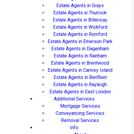
Estate Agents in Grays
Estate Agents in Thurrock
Estate Agents in Billericay
Estate Agents in Wickford
Estate Agents in Romford
Estate Agents in Emerson Park
Estate Agents in Dagenham
Estate Agents in Rainham
Estate Agents in Brentwood
Estate Agents in Canvey Island
Estate Agents in Benfleet
Estate Agents in Rayleigh
Estate Agents in East London
Additional Services
Mortgage Services
Conveyancing Services
Removal Services
Info