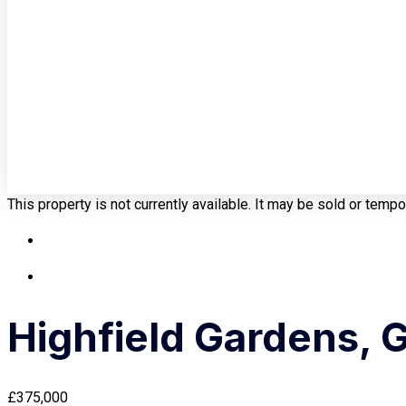
This property is not currently available. It may be sold or temp
Highfield Gardens, 
£375,000