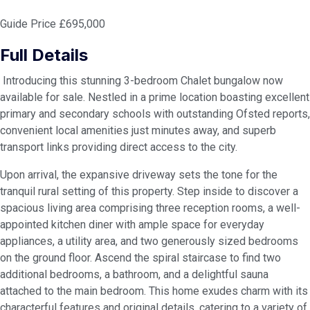
Guide Price £695,000
Full Details
Introducing this stunning 3-bedroom Chalet bungalow now
available for sale. Nestled in a prime location boasting excellent
primary and secondary schools with outstanding Ofsted reports,
convenient local amenities just minutes away, and superb
transport links providing direct access to the city.
Upon arrival, the expansive driveway sets the tone for the
tranquil rural setting of this property. Step inside to discover a
spacious living area comprising three reception rooms, a well-
appointed kitchen diner with ample space for everyday
appliances, a utility area, and two generously sized bedrooms
on the ground floor. Ascend the spiral staircase to find two
additional bedrooms, a bathroom, and a delightful sauna
attached to the main bedroom. This home exudes charm with its
characterful features and original details, catering to a variety of