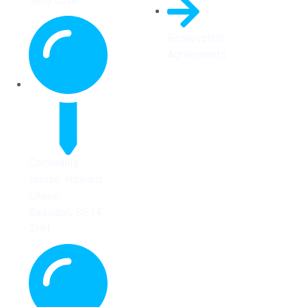
remy.co.uk
Reservation
Agreements
Cornwallis
House, Howard
Chase,
Basildon, SS14
3HH