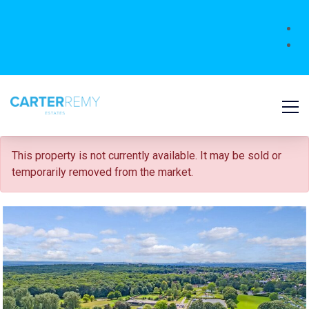
FOR SALE
This property is not currently available. It may be sold or
temporarily removed from the market.