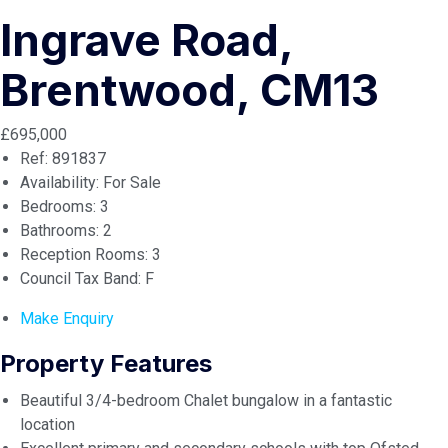
Ingrave Road,
Brentwood, CM13
£695,000
Ref:
891837
Availability:
For Sale
Bedrooms:
3
Bathrooms:
2
Reception Rooms:
3
Council Tax Band:
F
Make Enquiry
Property Features
Beautiful 3/4-bedroom Chalet bungalow in a fantastic
location