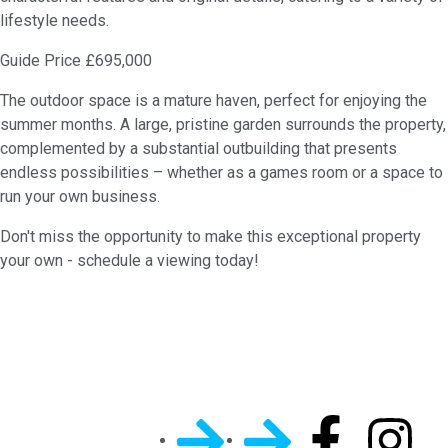
lifestyle needs.
Guide Price £695,000
The outdoor space is a mature haven, perfect for enjoying the
summer months. A large, pristine garden surrounds the property,
complemented by a substantial outbuilding that presents
endless possibilities – whether as a games room or a space to
run your own business.
Don't miss the opportunity to make this exceptional property
your own - schedule a viewing today!
Quick
General
Follow Us On
Links
Info
Socials