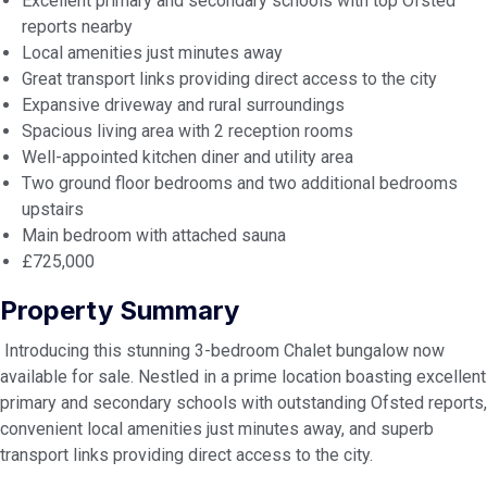
Excellent primary and secondary schools with top Ofsted
reports nearby
Local amenities just minutes away
Great transport links providing direct access to the city
Expansive driveway and rural surroundings
Spacious living area with 2 reception rooms
Well-appointed kitchen diner and utility area
Two ground floor bedrooms and two additional bedrooms
upstairs
Main bedroom with attached sauna
£725,000
Property Summary
Introducing this stunning 3-bedroom Chalet bungalow now
available for sale. Nestled in a prime location boasting excellent
primary and secondary schools with outstanding Ofsted reports,
convenient local amenities just minutes away, and superb
transport links providing direct access to the city.