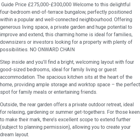
Guide Price £275,000-£300,000 Welcome to this delightful
four-bedroom end-of-terrace bungalow, perfectly positioned
within a popular and well-connected neighbourhood. Offering
generous living space, a private garden and huge potential to
improve and extend, this charming home is ideal for families,
downsizers or investors looking for a property with plenty of
possibilities. NO ONWARD CHAIN
Step inside and you’ll find a bright, welcoming layout with four
good-sized bedrooms, ideal for family living or guest
accommodation. The spacious kitchen sits at the heart of the
home, providing ample storage and worktop space – the perfect
spot for family meals or entertaining friends.
Outside, the rear garden offers a private outdoor retreat, ideal
for relaxing, gardening or summer get-togethers. For those keen
to make their mark, there’s excellent scope to extend further
(subject to planning permission), allowing you to create your
dream layout.