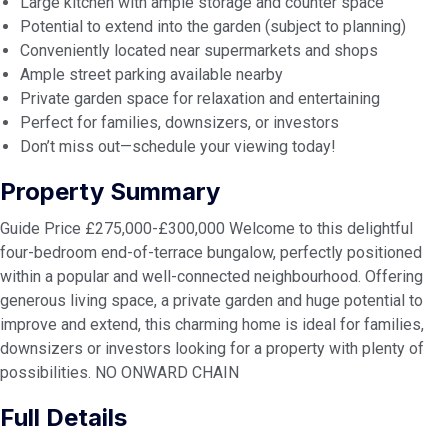
Large kitchen with ample storage and counter space
Potential to extend into the garden (subject to planning)
Conveniently located near supermarkets and shops
Ample street parking available nearby
Private garden space for relaxation and entertaining
Perfect for families, downsizers, or investors
Don’t miss out—schedule your viewing today!
Property Summary
Guide Price £275,000-£300,000 Welcome to this delightful
four-bedroom end-of-terrace bungalow, perfectly positioned
within a popular and well-connected neighbourhood. Offering
generous living space, a private garden and huge potential to
improve and extend, this charming home is ideal for families,
downsizers or investors looking for a property with plenty of
possibilities. NO ONWARD CHAIN
Full Details