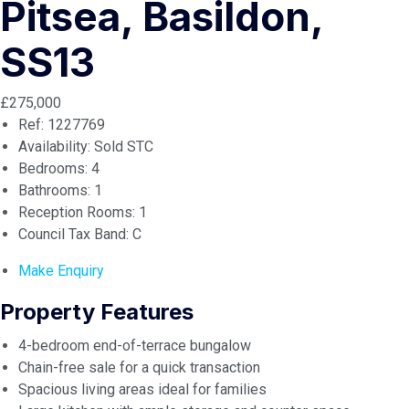
Pitsea, Basildon,
SS13
£275,000
Ref:
1227769
Availability:
Sold STC
Bedrooms:
4
Bathrooms:
1
Reception Rooms:
1
Council Tax Band:
C
Make Enquiry
Property Features
4-bedroom end-of-terrace bungalow
Chain-free sale for a quick transaction
Spacious living areas ideal for families