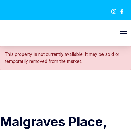
SOLD STC
This property is not currently available. It may be sold or
temporarily removed from the market.
Malgraves Place,