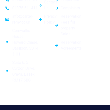
Contact
Us
Complaints
01375 511411
Privacy
Reservation
info@carter-
Policy
Fees for
remy.co.uk
property
Cornwallis
Sales
House,
Reservation
Howard Chase,
Agreements
Basildon, SS14
3HH
Suite 6, 5
Curzon Drive,
Grays, Essex,
RM17 6BG