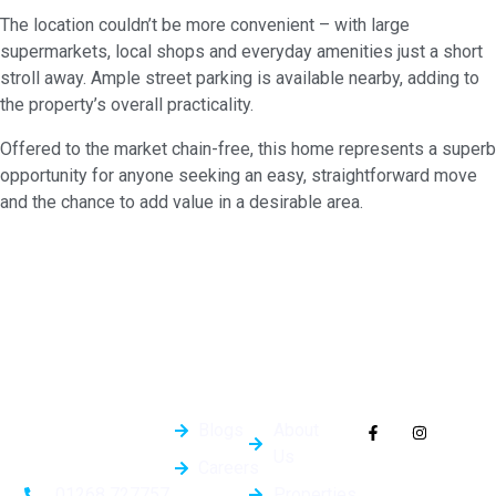
The location couldn’t be more convenient – with large
supermarkets, local shops and everyday amenities just a short
stroll away. Ample street parking is available nearby, adding to
the property’s overall practicality.
Offered to the market chain-free, this home represents a superb
opportunity for anyone seeking an easy, straightforward move
and the chance to add value in a desirable area.
Quick
General
Follow Us On
Links
Info
Socials
Blogs
About
Us
Careers
Properties
01268 727757