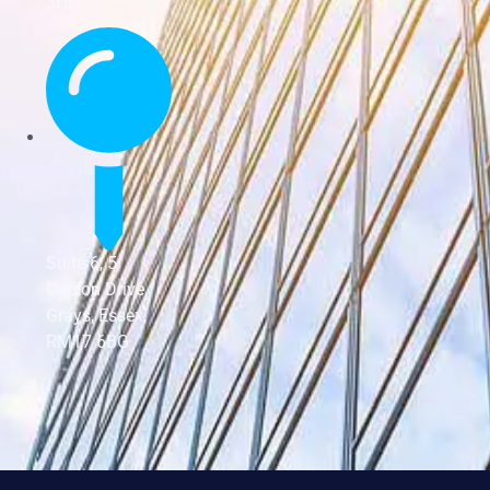
3HH
Suite 6, 5
Curzon Drive,
Grays, Essex,
RM17 6BG