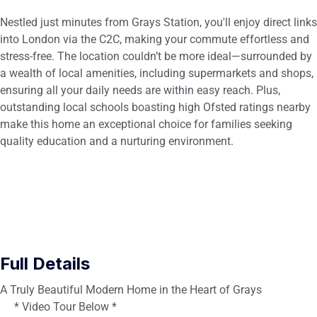
Nestled just minutes from Grays Station, you'll enjoy direct links
into London via the C2C, making your commute effortless and
stress-free. The location couldn’t be more ideal—surrounded by
a wealth of local amenities, including supermarkets and shops,
ensuring all your daily needs are within easy reach. Plus,
outstanding local schools boasting high Ofsted ratings nearby
make this home an exceptional choice for families seeking
quality education and a nurturing environment.
Full Details
A Truly Beautiful Modern Home in the Heart of Grays
* Video Tour Below *