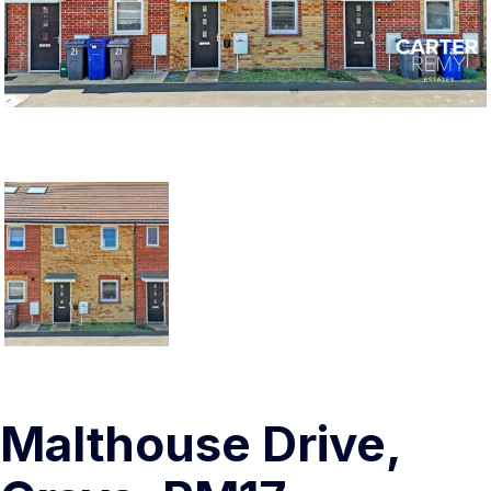
Malthouse Drive,