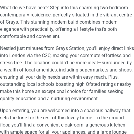
What do we have here? Step into this charming two-bedroom
contemporary residence, perfectly situated in the vibrant centre
of Grays. This stunning modern build combines modern
elegance with practicality, offering a lifestyle that’s both
comfortable and convenient.
Nestled just minutes from Grays Station, you'll enjoy direct links
into London via the C2C, making your commute effortless and
stress-free. The location couldn’t be more ideal—surrounded by
a wealth of local amenities, including supermarkets and shops,
ensuring all your daily needs are within easy reach. Plus,
outstanding local schools boasting high Ofsted ratings nearby
make this home an exceptional choice for families seeking
quality education and a nurturing environment.
Upon entering, you are welcomed into a spacious hallway that
sets the tone for the rest of this lovely home. To the ground
floor, you'll find a convenient cloakroom, a generous kitchen
with ample space for all your appliances, and a large lounge