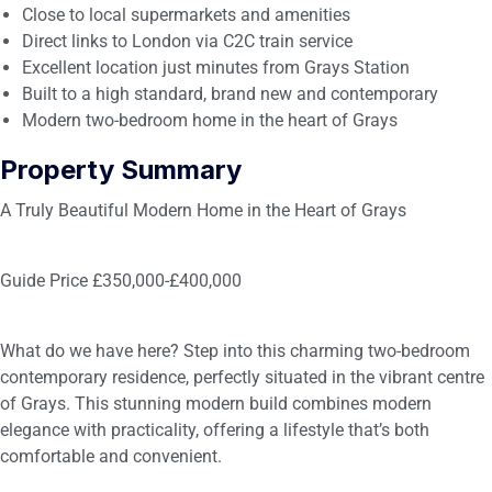
Close to local supermarkets and amenities
Direct links to London via C2C train service
Excellent location just minutes from Grays Station
Built to a high standard, brand new and contemporary
Modern two-bedroom home in the heart of Grays
Property Summary
A Truly Beautiful Modern Home in the Heart of Grays
Guide Price £350,000-£400,000
What do we have here? Step into this charming two-bedroom
contemporary residence, perfectly situated in the vibrant centre
of Grays. This stunning modern build combines modern
elegance with practicality, offering a lifestyle that’s both
comfortable and convenient.