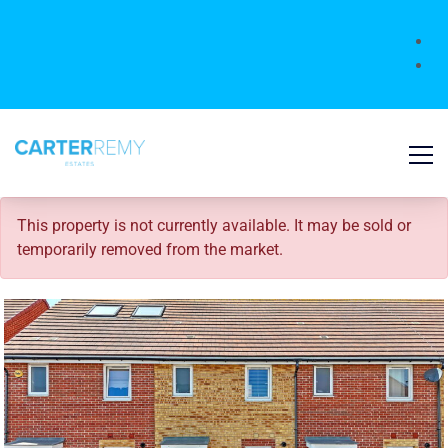
SOLD STC
This property is not currently available. It may be sold or
temporarily removed from the market.