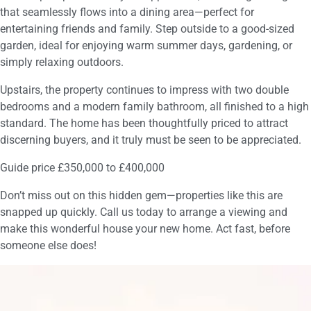
that seamlessly flows into a dining area—perfect for
entertaining friends and family. Step outside to a good-sized
garden, ideal for enjoying warm summer days, gardening, or
simply relaxing outdoors.
Upstairs, the property continues to impress with two double
bedrooms and a modern family bathroom, all finished to a high
standard. The home has been thoughtfully priced to attract
discerning buyers, and it truly must be seen to be appreciated.
Guide price £350,000 to £400,000
Don’t miss out on this hidden gem—properties like this are
snapped up quickly. Call us today to arrange a viewing and
make this wonderful house your new home. Act fast, before
someone else does!