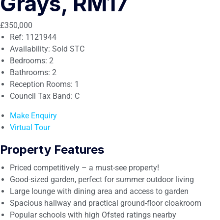
Grays, RM17
£350,000
Ref:
1121944
Availability:
Sold STC
Bedrooms:
2
Bathrooms:
2
Reception Rooms:
1
Council Tax Band:
C
Make Enquiry
Virtual Tour
Property Features
Priced competitively – a must-see property!
Good-sized garden, perfect for summer outdoor living
Large lounge with dining area and access to garden
Spacious hallway and practical ground-floor cloakroom
Popular schools with high Ofsted ratings nearby