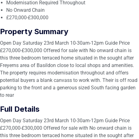
Modernisation Required Throughout
No Onward Chain
£270,000-£300,000
Property Summary
Open Day Saturday 23rd March 10-30am-12pm Guide Price
£270,000-£300,000 Offered for sale with No onward chain is
this three bedroom terraced home situated in the sought after
Freyerns area of Basildon close to local shops and amenities.
The property requires modernisation throughout and offers
potential buyers a blank canvass to work with. Their is off road
parking to the front and a generous sized South facing garden
to rear
Full Details
Open Day Saturday 23rd March 10-30am-12pm Guide Price
£270,000-£300,000 Offered for sale with No onward chain is
this three bedroom terraced home situated in the sought after