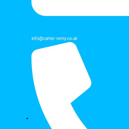
info@carter-remy.co.uk