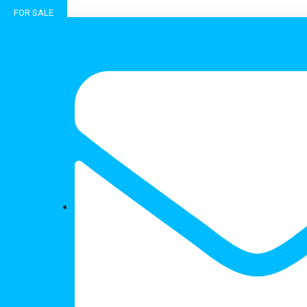
FOR SALE