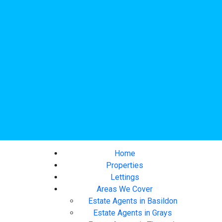
Home
Properties
Lettings
Areas We Cover
Estate Agents in Basildon
Estate Agents in Grays