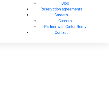
Blog
Reservation agreements
Careers
Careers
Partner with Carter Remy
Contact