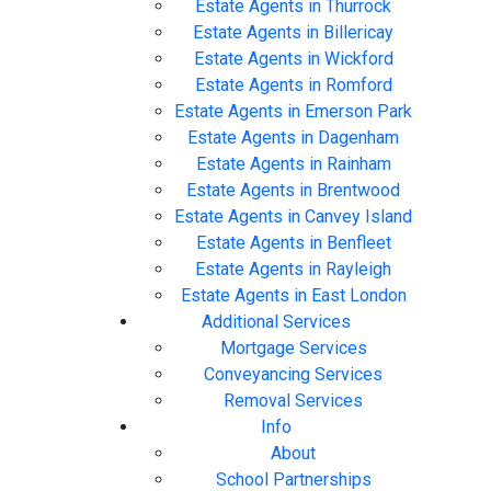
Estate Agents in Thurrock
Estate Agents in Billericay
Estate Agents in Wickford
Estate Agents in Romford
Estate Agents in Emerson Park
Estate Agents in Dagenham
Estate Agents in Rainham
Estate Agents in Brentwood
Estate Agents in Canvey Island
Estate Agents in Benfleet
Estate Agents in Rayleigh
Estate Agents in East London
Additional Services
Mortgage Services
Conveyancing Services
Removal Services
Info
About
School Partnerships