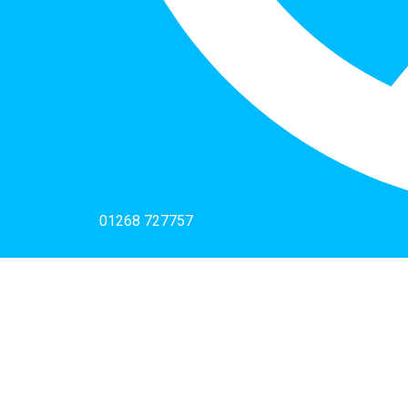
01268 727757