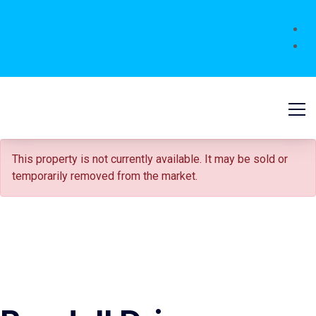
FOR SALE
This property is not currently available. It may be sold or
temporarily removed from the market.