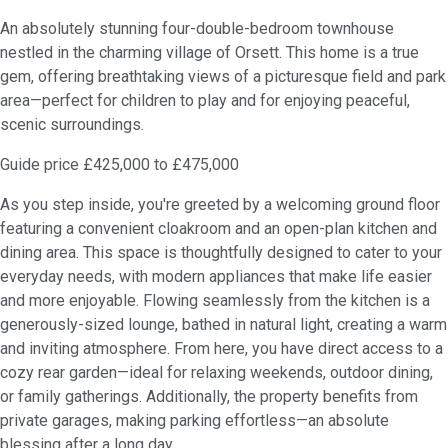
An absolutely stunning four-double-bedroom townhouse
nestled in the charming village of Orsett. This home is a true
gem, offering breathtaking views of a picturesque field and park
area—perfect for children to play and for enjoying peaceful,
scenic surroundings.
Guide price £425,000 to £475,000
As you step inside, you're greeted by a welcoming ground floor
featuring a convenient cloakroom and an open-plan kitchen and
dining area. This space is thoughtfully designed to cater to your
everyday needs, with modern appliances that make life easier
and more enjoyable. Flowing seamlessly from the kitchen is a
generously-sized lounge, bathed in natural light, creating a warm
and inviting atmosphere. From here, you have direct access to a
cozy rear garden—ideal for relaxing weekends, outdoor dining,
or family gatherings. Additionally, the property benefits from
private garages, making parking effortless—an absolute
blessing after a long day.