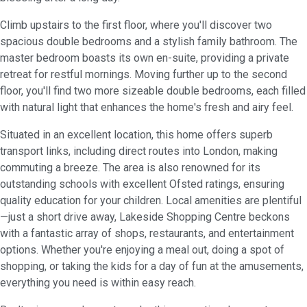
Climb upstairs to the first floor, where you'll discover two
spacious double bedrooms and a stylish family bathroom. The
master bedroom boasts its own en-suite, providing a private
retreat for restful mornings. Moving further up to the second
floor, you'll find two more sizeable double bedrooms, each filled
with natural light that enhances the home's fresh and airy feel.
Situated in an excellent location, this home offers superb
transport links, including direct routes into London, making
commuting a breeze. The area is also renowned for its
outstanding schools with excellent Ofsted ratings, ensuring
quality education for your children. Local amenities are plentiful
—just a short drive away, Lakeside Shopping Centre beckons
with a fantastic array of shops, restaurants, and entertainment
options. Whether you're enjoying a meal out, doing a spot of
shopping, or taking the kids for a day of fun at the amusements,
everything you need is within easy reach.