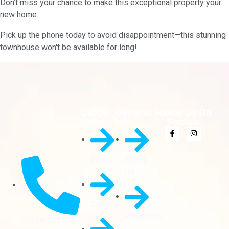
Don’t miss your chance to make this exceptional property your
new home.
Pick up the phone today to avoid disappointment—this stunning
townhouse won't be available for long!
Quick
General
Follow Us On
Links
Info
Socials
Blogs
About
Us
Careers
Properties
01268 727757