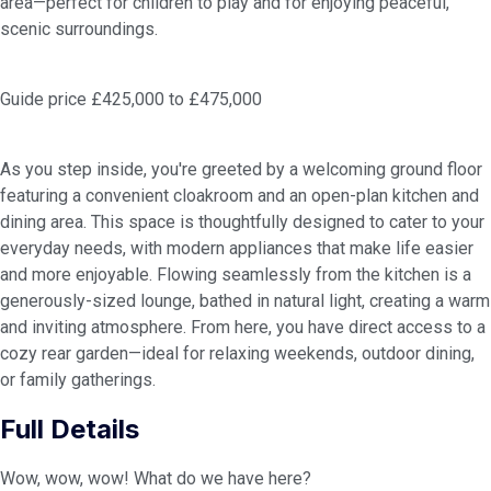
area—perfect for children to play and for enjoying peaceful,
scenic surroundings.
Guide price £425,000 to £475,000
As you step inside, you're greeted by a welcoming ground floor
featuring a convenient cloakroom and an open-plan kitchen and
dining area. This space is thoughtfully designed to cater to your
everyday needs, with modern appliances that make life easier
and more enjoyable. Flowing seamlessly from the kitchen is a
generously-sized lounge, bathed in natural light, creating a warm
and inviting atmosphere. From here, you have direct access to a
cozy rear garden—ideal for relaxing weekends, outdoor dining,
or family gatherings.
Full Details
Wow, wow, wow! What do we have here?