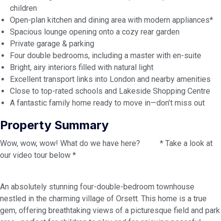
children
Open-plan kitchen and dining area with modern appliances*
Spacious lounge opening onto a cozy rear garden
Private garage & parking
Four double bedrooms, including a master with en-suite
Bright, airy interiors filled with natural light
Excellent transport links into London and nearby amenities
Close to top-rated schools and Lakeside Shopping Centre
A fantastic family home ready to move in—don’t miss out
Property Summary
Wow, wow, wow! What do we have here? * Take a look at
our video tour below *
An absolutely stunning four-double-bedroom townhouse
nestled in the charming village of Orsett. This home is a true
gem, offering breathtaking views of a picturesque field and park