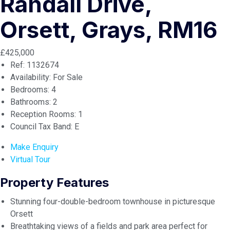
Randall Drive,
Orsett, Grays, RM16
£425,000
Ref:
1132674
Availability:
For Sale
Bedrooms:
4
Bathrooms:
2
Reception Rooms:
1
Council Tax Band:
E
Make Enquiry
Virtual Tour
Property Features
Stunning four-double-bedroom townhouse in picturesque
Orsett
Breathtaking views of a fields and park area perfect for