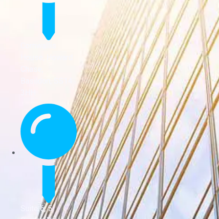
Cornwallis
House, Howard
Chase,
Basildon, SS14
3HH
Suite 6, 5