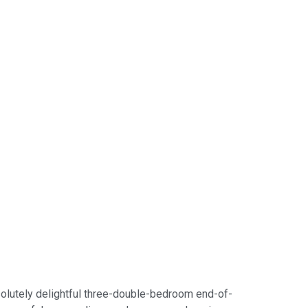
bsolutely delightful three-double-bedroom end-of-