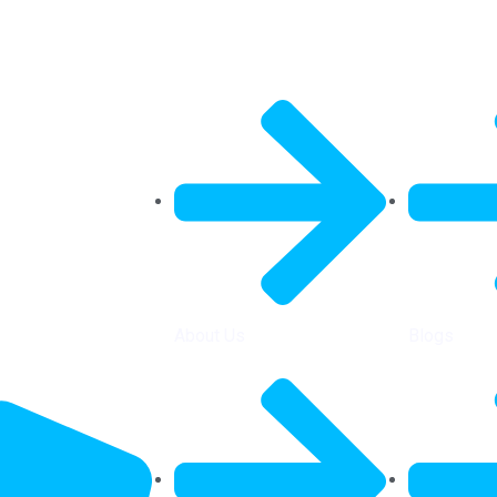
General Info
Quick Link
About Us
Blogs