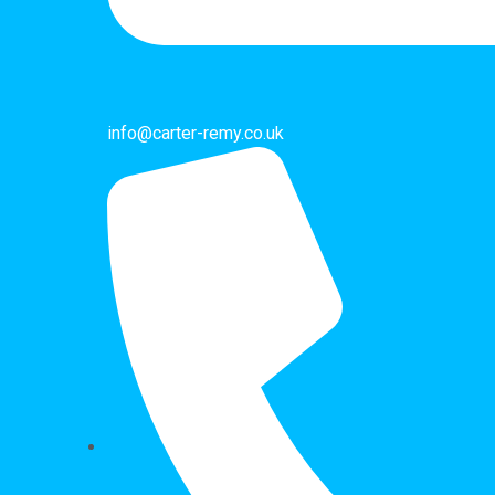
info@carter-remy.co.uk