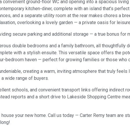
a convenient ground-floor WC and opening into a spacious living 
temporary kitchen-diner, complete with an island that’s perfect f
ances, and a separate utility room at the rear makes chores a bre
axation, overlooking a lovely garden — a private oasis for leisu
viding secure parking and additional storage — a true bonus for m
enerous double bedrooms and a family bathroom, all thoughtfully d
lete with a stylish ensuite. This versatile space offers the pot
our-bedroom haven — perfect for growing families or those who d
eniable, creating a warm, inviting atmosphere that truly feels like
o a wide range of buyers.
llent schools, and convenient transport links offering indirect r
lstead reports and a short drive to Lakeside Shopping Centre me
 house your new home. Call us today — Carter Remy team are stand
long!