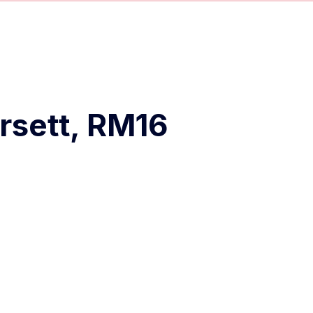
rsett, RM16