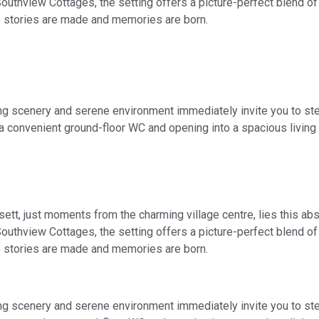
 Southview Cottages, the setting offers a picture-perfect blend 
 stories are made and memories are born.
ng scenery and serene environment immediately invite you to step
a convenient ground-floor WC and opening into a spacious living 
rsett, just moments from the charming village centre, lies this a
 Southview Cottages, the setting offers a picture-perfect blend 
 stories are made and memories are born.
ng scenery and serene environment immediately invite you to step