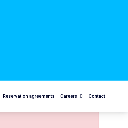
Reservation agreements
Careers
Contact