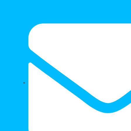
FOR SALE