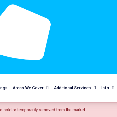
ings
Areas We Cover
Additional Services
Info
 be sold or temporarily removed from the market.