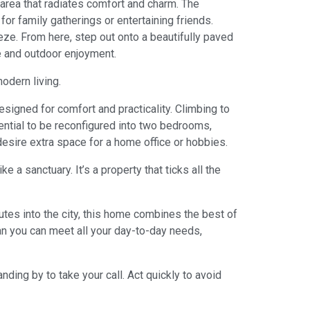
area that radiates comfort and charm. The
or family gatherings or entertaining friends.
eze. From here, step out onto a beautifully paved
re and outdoor enjoyment.
odern living.
esigned for comfort and practicality. Climbing to
ential to be reconfigured into two bedrooms,
esire extra space for a home office or hobbies.
 a sanctuary. It’s a property that ticks all the
outes into the city, this home combines the best of
an you can meet all your day-to-day needs,
ing by to take your call. Act quickly to avoid