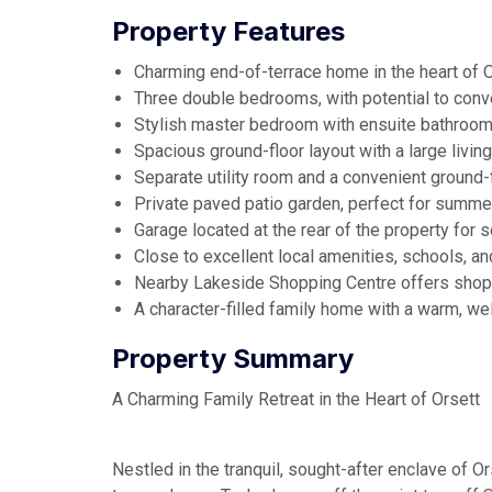
Property Features
Charming end-of-terrace home in the heart of Or
Three double bedrooms, with potential to conver
Stylish master bedroom with ensuite bathroom
Spacious ground-floor layout with a large livin
Separate utility room and a convenient ground-
Private paved patio garden, perfect for summer
Garage located at the rear of the property for 
Close to excellent local amenities, schools, and
Nearby Lakeside Shopping Centre offers shoppi
A character-filled family home with a warm, w
Property Summary
A Charming Family Retreat in the Heart of Orsett
Nestled in the tranquil, sought-after enclave of O