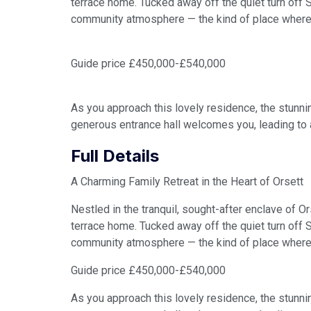
terrace home. Tucked away off the quiet turn off
community atmosphere — the kind of place where
Guide price £450,000-£540,000
As you approach this lovely residence, the stunni
generous entrance hall welcomes you, leading to 
Full Details
A Charming Family Retreat in the Heart of Orsett
Nestled in the tranquil, sought-after enclave of O
terrace home. Tucked away off the quiet turn off
community atmosphere — the kind of place where
Guide price £450,000-£540,000
As you approach this lovely residence, the stunni