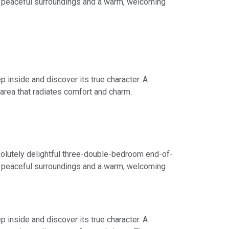
of peaceful surroundings and a warm, welcoming
 inside and discover its true character. A
area that radiates comfort and charm.
bsolutely delightful three-double-bedroom end-of-
of peaceful surroundings and a warm, welcoming
 inside and discover its true character. A