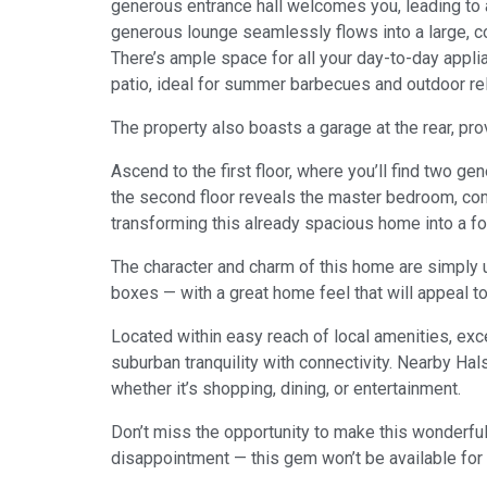
generous entrance hall welcomes you, leading to 
generous lounge seamlessly flows into a large, con
There’s ample space for all your day-to-day appli
patio, ideal for summer barbecues and outdoor rel
The property also boasts a garage at the rear, pro
Ascend to the first floor, where you’ll find two g
the second floor reveals the master bedroom, comp
transforming this already spacious home into a f
The character and charm of this home are simply und
boxes — with a great home feel that will appeal t
Located within easy reach of local amenities, exce
suburban tranquility with connectivity. Nearby Ha
whether it’s shopping, dining, or entertainment.
Don’t miss the opportunity to make this wonderful
disappointment — this gem won’t be available for 