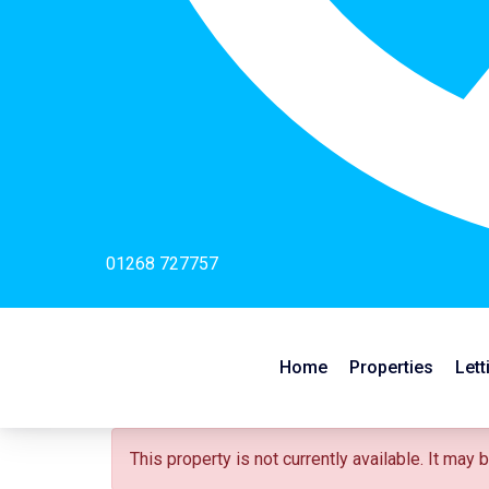
01268 727757
Home
Properties
Lett
This property is not currently available. It may