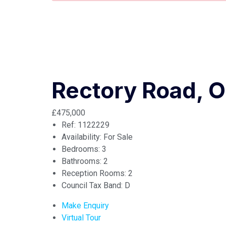
Rectory Road, O
£475,000
Ref:
1122229
Availability:
For Sale
Bedrooms:
3
Bathrooms:
2
Reception Rooms:
2
Council Tax Band:
D
Make Enquiry
Virtual Tour