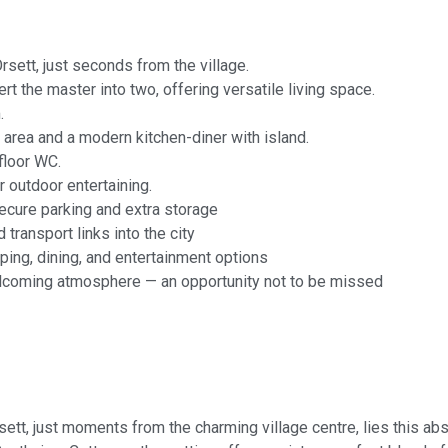
sett, just seconds from the village.
t the master into two, offering versatile living space.
.
g area and a modern kitchen-diner with island.
floor WC.
 outdoor entertaining.
secure parking and extra storage
 transport links into the city
ng, dining, and entertainment options
elcoming atmosphere — an opportunity not to be missed
rsett, just moments from the charming village centre, lies this a