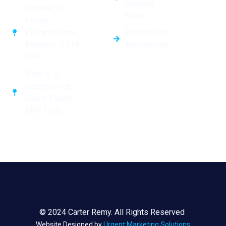
property
Cornwallis
Sales
House,
Reservation
Howard Chase,
Agreements
Basildon, SS14
3HH
Suite 6, 5
Curzon Drive,
Grays, Essex,
RM17 6BG
© 2024 Carter Remy. All Rights Reserved
Website Designed by
Urgent Marketing Solutions