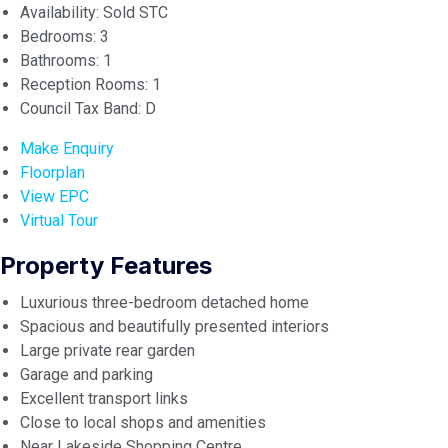
Availability:
Sold STC
Bedrooms:
3
Bathrooms:
1
Reception Rooms:
1
Council Tax Band:
D
Make Enquiry
Floorplan
View EPC
Virtual Tour
Property Features
Luxurious three-bedroom detached home
Spacious and beautifully presented interiors
Large private rear garden
Garage and parking
Excellent transport links
Close to local shops and amenities
Near Lakeside Shopping Centre