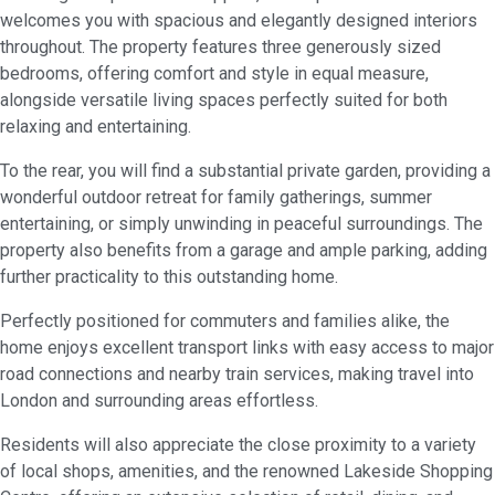
welcomes you with spacious and elegantly designed interiors
throughout. The property features three generously sized
bedrooms, offering comfort and style in equal measure,
alongside versatile living spaces perfectly suited for both
relaxing and entertaining.
To the rear, you will find a substantial private garden, providing a
wonderful outdoor retreat for family gatherings, summer
entertaining, or simply unwinding in peaceful surroundings. The
property also benefits from a garage and ample parking, adding
further practicality to this outstanding home.
Perfectly positioned for commuters and families alike, the
home enjoys excellent transport links with easy access to major
road connections and nearby train services, making travel into
London and surrounding areas effortless.
Residents will also appreciate the close proximity to a variety
of local shops, amenities, and the renowned Lakeside Shopping