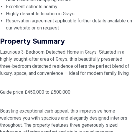
Excellent schools nearby
Highly desirable location in Grays
Reservation agreement applicable further details available on
our website or on request
Property Summary
Luxurious 3-Bedroom Detached Home in Grays Situated in a
highly sought-after area of Grays, this beautifully presented
three-bedroom detached residence offers the perfect blend of
luxury, space, and convenience — ideal for modern family living.
Guide price £450,000 to £500,000
Boasting exceptional curb appeal, this impressive home
welcomes you with spacious and elegantly designed interiors
throughout. The property features three generously sized