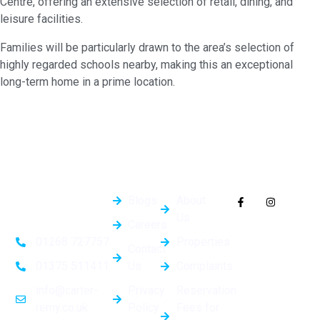
Centre, offering an extensive selection of retail, dining, and
leisure facilities.
Families will be particularly drawn to the area’s selection of
highly regarded schools nearby, making this an exceptional
long-term home in a prime location.
Quick
General
Follow Us On
Links
Info
Socials
Blogs
About
Us
Careers
Properties
01268 727757
Contact
Us
Complaints
01375 511411
Privacy
Reservation
info@carter-
Policy
Fees for
remy.co.uk