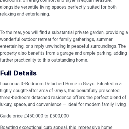
bedrooms, offering comfort and style in equal measure,
alongside versatile living spaces perfectly suited for both
relaxing and entertaining.
To the rear, you will find a substantial private garden, providing a
wonderful outdoor retreat for family gatherings, summer
entertaining, or simply unwinding in peaceful surroundings. The
property also benefits from a garage and ample parking, adding
further practicality to this outstanding home.
Full Details
Luxurious 3-Bedroom Detached Home in Grays Situated in a
highly sought-after area of Grays, this beautifully presented
three-bedroom detached residence offers the perfect blend of
luxury, space, and convenience — ideal for modern family living.
Guide price £450,000 to £500,000
Boasting exceptional curb appeal, this impressive home