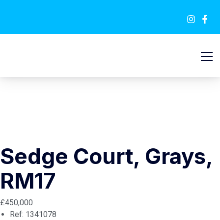
SOLD STC
Sedge Court, Grays,
RM17
£450,000
Ref:
1341078