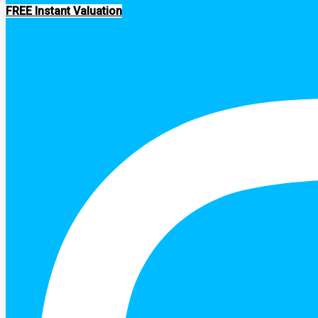
FREE Instant Valuation