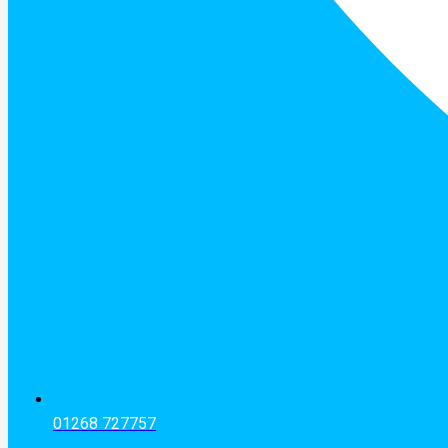
01268 727757