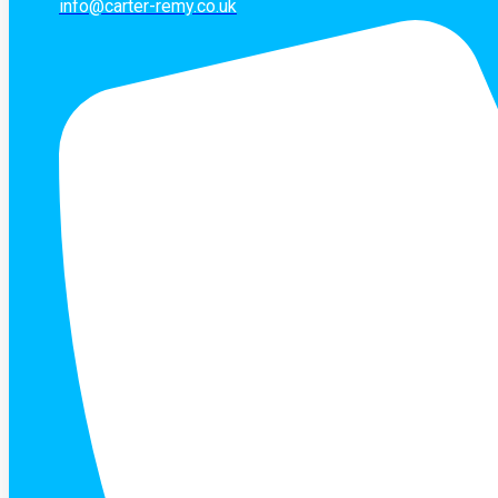
info@carter-remy.co.uk