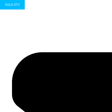
SOLD STC