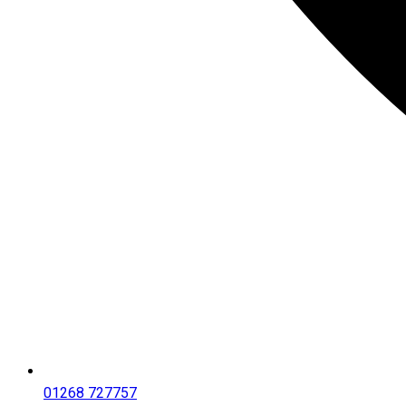
01268 727757