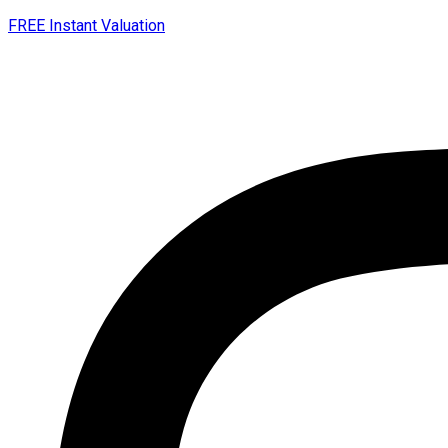
FREE Instant Valuation