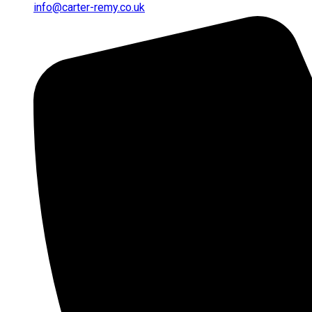
info@carter-remy.co.uk