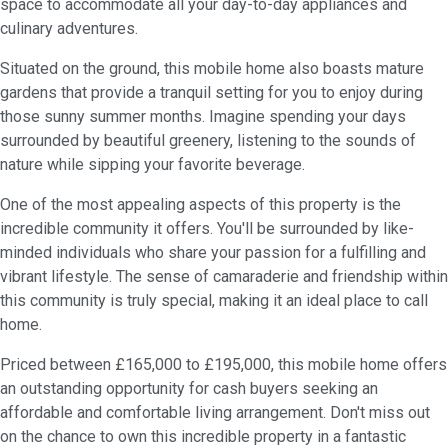
space to accommodate all your day-to-day appliances and
culinary adventures.
Situated on the ground, this mobile home also boasts mature
gardens that provide a tranquil setting for you to enjoy during
those sunny summer months. Imagine spending your days
surrounded by beautiful greenery, listening to the sounds of
nature while sipping your favorite beverage.
One of the most appealing aspects of this property is the
incredible community it offers. You'll be surrounded by like-
minded individuals who share your passion for a fulfilling and
vibrant lifestyle. The sense of camaraderie and friendship within
this community is truly special, making it an ideal place to call
home.
Priced between £165,000 to £195,000, this mobile home offers
an outstanding opportunity for cash buyers seeking an
affordable and comfortable living arrangement. Don't miss out
on the chance to own this incredible property in a fantastic