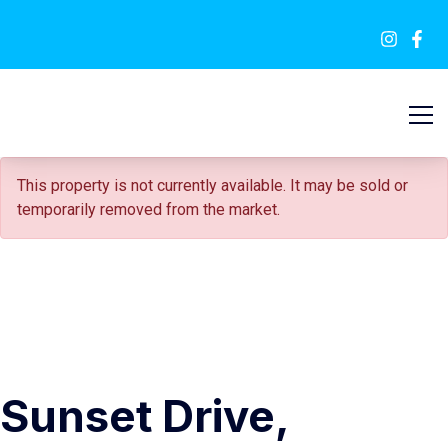
FOR SALE
This property is not currently available. It may be sold or
temporarily removed from the market.
Sunset Drive,