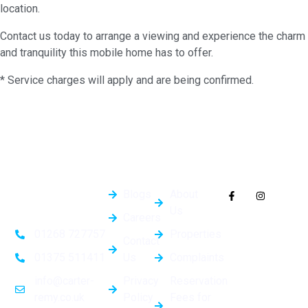
location.
Contact us today to arrange a viewing and experience the charm
and tranquility this mobile home has to offer.
* Service charges will apply and are being confirmed.
Quick
General
Follow Us On
Links
Info
Socials
Blogs
About
Us
Careers
Properties
01268 727757
Contact
Us
Complaints
01375 511411
Privacy
Reservation
info@carter-
Policy
Fees for
remy.co.uk