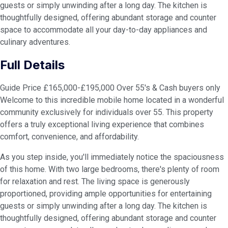
guests or simply unwinding after a long day. The kitchen is
thoughtfully designed, offering abundant storage and counter
space to accommodate all your day-to-day appliances and
culinary adventures.
Full Details
Guide Price £165,000-£195,000 Over 55's & Cash buyers only
Welcome to this incredible mobile home located in a wonderful
community exclusively for individuals over 55. This property
offers a truly exceptional living experience that combines
comfort, convenience, and affordability.
As you step inside, you'll immediately notice the spaciousness
of this home. With two large bedrooms, there's plenty of room
for relaxation and rest. The living space is generously
proportioned, providing ample opportunities for entertaining
guests or simply unwinding after a long day. The kitchen is
thoughtfully designed, offering abundant storage and counter