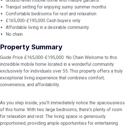
Ground-level mobile home with mature gardens
Tranquil setting for enjoying sunny summer months
Comfortable bedrooms for rest and relaxation
£165,000-£195,000 Cash buyers only
Affordable living in a desirable community
No chain
Property Summary
Guide Price £165,000-£195,000 No Chain Welcome to this
incredible mobile home located in a wonderful community
exclusively for individuals over 55. This property offers a truly
exceptional living experience that combines comfort,
convenience, and affordability.
As you step inside, you'll immediately notice the spaciousness
of this home. With two large bedrooms, there's plenty of room
for relaxation and rest. The living space is generously
proportioned, providing ample opportunities for entertaining