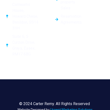
property
Cornwallis
Sales
House,
Reservation
Howard Chase,
Agreements
Basildon, SS14
3HH
Suite 6, 5
Curzon Drive,
Grays, Essex,
RM17 6BG
© 2024 Carter Remy. All Rights Reserved
Website Designed by
Urgent Marketing Solutions