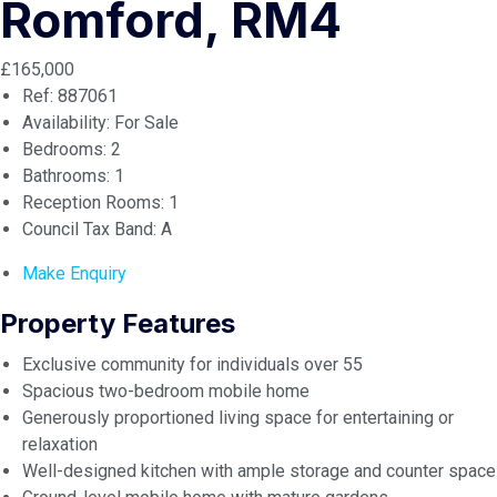
Romford, RM4
£165,000
Ref:
887061
Availability:
For Sale
Bedrooms:
2
Bathrooms:
1
Reception Rooms:
1
Council Tax Band:
A
Make Enquiry
Property Features
Exclusive community for individuals over 55
Spacious two-bedroom mobile home
Generously proportioned living space for entertaining or
relaxation
Well-designed kitchen with ample storage and counter space